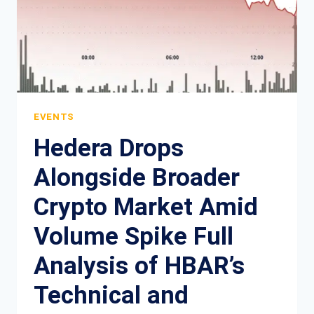
EVENTS
Hedera Drops
Alongside Broader
Crypto Market Amid
Volume Spike Full
Analysis of HBAR’s
Technical and