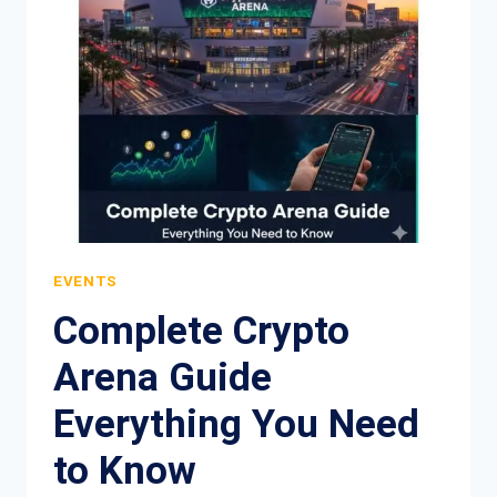
BOTTOMING
IN
PRICE
EVENTS
Complete Crypto
Arena Guide
Everything You Need
to Know