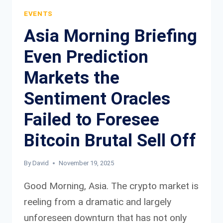
FUNDAMENTAL
EVENTS
OUTLOOK
Asia Morning Briefing
Even Prediction
Markets the
Sentiment Oracles
Failed to Foresee
Bitcoin Brutal Sell Off
By
David
November 19, 2025
Good Morning, Asia. The crypto market is
reeling from a dramatic and largely
unforeseen downturn that has not only