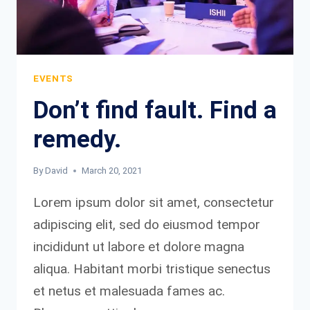
EVENTS
Don’t find fault. Find a
remedy.
By
David
March 20, 2021
Lorem ipsum dolor sit amet, consectetur
adipiscing elit, sed do eiusmod tempor
incididunt ut labore et dolore magna
aliqua. Habitant morbi tristique senectus
et netus et malesuada fames ac.