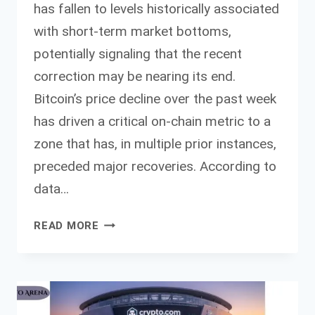
has fallen to levels historically associated
with short-term market bottoms,
potentially signaling that the recent
correction may be nearing its end.
Bitcoin’s price decline over the past week
has driven a critical on-chain metric to a
zone that has, in multiple prior instances,
preceded major recoveries. According to
data…
KEY
READ MORE
BITCOIN
CAPITULATION
METRIC
POINTS
TO