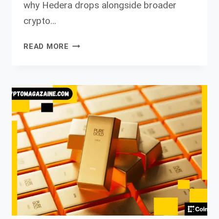
why Hedera drops alongside broader
crypto…
HEDERA
READ MORE
DROPS
ALONGSIDE
BROADER
CRYPTO
MARKET
AMID
VOLUME
SPIKE
FULL
ANALYSIS
OF
HBAR’S
TECHNICAL
AND