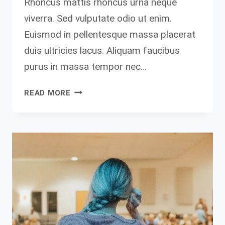
Rhoncus mattis rhoncus urna neque
viverra. Sed vulputate odio ut enim.
Euismod in pellentesque massa placerat
duis ultricies lacus. Aliquam faucibus
purus in massa tempor nec…
DON’T
READ MORE
FIND
FAULT.
FIND
A
REMEDY.