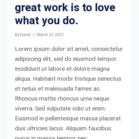
great work is to love
what you do.
By
David
March 22, 2021
Lorem ipsum dolor sit amet, consectetur
adipiscing elit, sed do eiusmod tempor
incididunt ut labore et dolore magna
aliqua. Habitant morbi tristique senectus
et netus et malesuada fames ac.
Rhoncus mattis rhoncus urna neque
viverra. Sed vulputate odio ut enim.
Euismod in pellentesque massa placerat
duis ultricies lacus. Aliquam faucibus
purus in massa tempor nec…