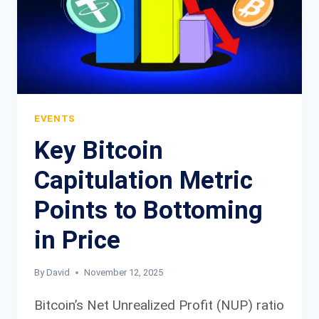
FAILED
TO
FORESEE
BITCOIN
BRUTAL
SELL
OFF
EVENTS
Key Bitcoin
Capitulation Metric
Points to Bottoming
in Price
By
David
November 12, 2025
Bitcoin’s Net Unrealized Profit (NUP) ratio