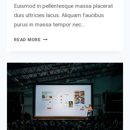
Euismod in pellentesque massa placerat
duis ultricies lacus. Aliquam faucibus
purus in massa tempor nec…
MY
READ MORE
BEST
ADVICE
TO
ENTREPRENEURS
IS
THIS:
FORGET
ABOUT
MAKING
MISTAKES,
JUST
DO