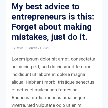
My best advice to
entrepreneurs is this:
Forget about making
mistakes, just do it.
By
David
March 21, 2021
Lorem ipsum dolor sit amet, consectetur
adipiscing elit, sed do eiusmod tempor
incididunt ut labore et dolore magna
aliqua. Habitant morbi tristique senectus
et netus et malesuada fames ac.
Rhoncus mattis rhoncus urna neque
viverra. Sed vulputate odio ut enim.