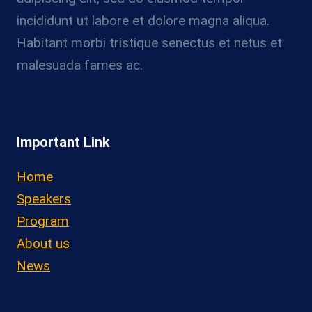
incididunt ut labore et dolore magna aliqua.
Habitant morbi tristique senectus et netus et
malesuada fames ac.
Important Link
Home
Speakers
Program
About us
News