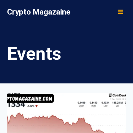
Skip
Crypto Magazaine
to
content
Events