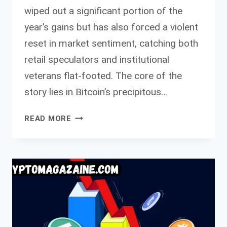
wiped out a significant portion of the
year’s gains but has also forced a violent
reset in market sentiment, catching both
retail speculators and institutional
veterans flat-footed. The core of the
story lies in Bitcoin’s precipitous…
ASIA
READ MORE
MORNING
BRIEFING
EVEN
PREDICTION
MARKETS
THE
SENTIMENT
ORACLES