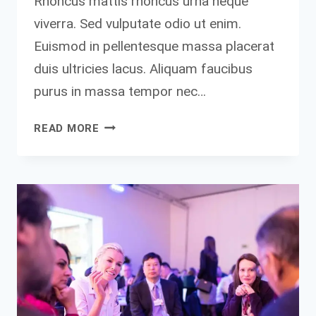
Rhoncus mattis rhoncus urna neque
viverra. Sed vulputate odio ut enim.
Euismod in pellentesque massa placerat
duis ultricies lacus. Aliquam faucibus
purus in massa tempor nec…
BY
READ MORE
FAILING
TO
PREPARE,
YOU
ARE
PREPARING
TO
FAIL.