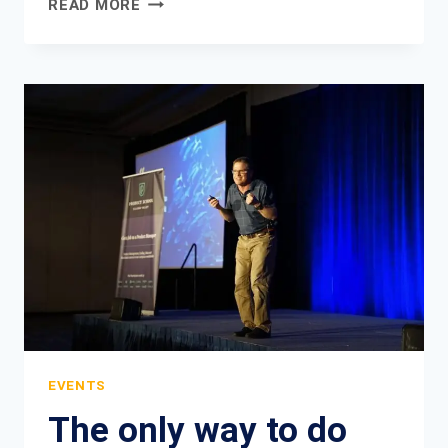
READ MORE
IS
THE
ULTIMATE
SOPHISTICATION.
EVENTS
The only way to do