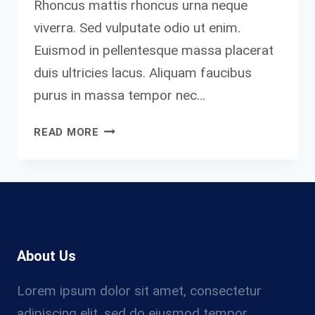
Rhoncus mattis rhoncus urna neque
viverra. Sed vulputate odio ut enim.
Euismod in pellentesque massa placerat
duis ultricies lacus. Aliquam faucibus
purus in massa tempor nec…
NOTHING
READ MORE
WILL
WORK
UNLESS
YOU
DO.
About Us
Lorem ipsum dolor sit amet, consectetur
adipiscing elit, sed do eiusmod tempor