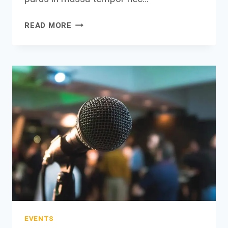
THE
READ MORE
ONLY
WAY
TO
DO
GREAT
WORK
IS
TO
LOVE
WHAT
YOU
DO.
EVENTS