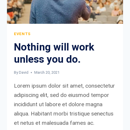
EVENTS
Nothing will work
unless you do.
By
David
March 20, 2021
Lorem ipsum dolor sit amet, consectetur
adipiscing elit, sed do eiusmod tempor
incididunt ut labore et dolore magna
aliqua. Habitant morbi tristique senectus
et netus et malesuada fames ac.