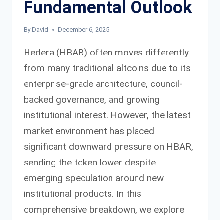
Fundamental Outlook
By
David
December 6, 2025
Hedera (HBAR) often moves differently
from many traditional altcoins due to its
enterprise-grade architecture, council-
backed governance, and growing
institutional interest. However, the latest
market environment has placed
significant downward pressure on HBAR,
sending the token lower despite
emerging speculation around new
institutional products. In this
comprehensive breakdown, we explore