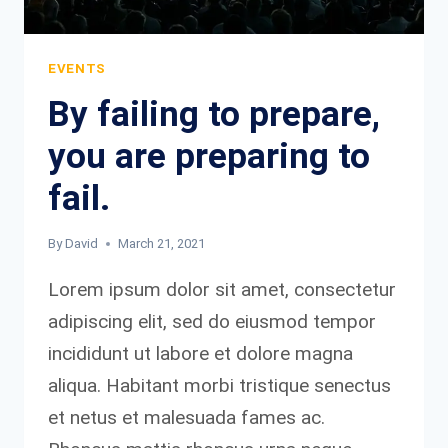
IT.
EVENTS
By failing to prepare,
you are preparing to
fail.
By
David
March 21, 2021
Lorem ipsum dolor sit amet, consectetur
adipiscing elit, sed do eiusmod tempor
incididunt ut labore et dolore magna
aliqua. Habitant morbi tristique senectus
et netus et malesuada fames ac.