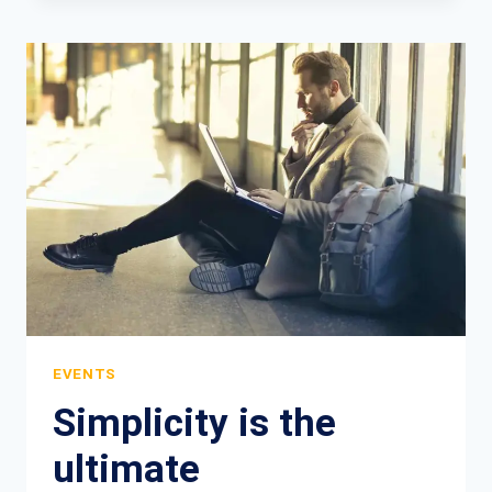
ARENA
GUIDE
EVERYTHING
YOU
NEED
TO
KNOW
EVENTS
Simplicity is the
ultimate