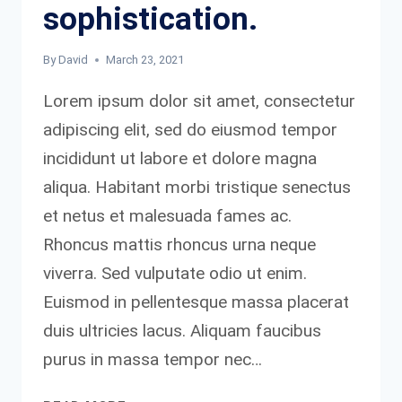
sophistication.
By
David
March 23, 2021
Lorem ipsum dolor sit amet, consectetur
adipiscing elit, sed do eiusmod tempor
incididunt ut labore et dolore magna
aliqua. Habitant morbi tristique senectus
et netus et malesuada fames ac.
Rhoncus mattis rhoncus urna neque
viverra. Sed vulputate odio ut enim.
Euismod in pellentesque massa placerat
duis ultricies lacus. Aliquam faucibus
purus in massa tempor nec…
SIMPLICITY