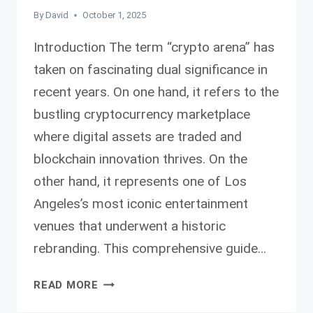
By
David
October 1, 2025
Introduction The term “crypto arena” has
taken on fascinating dual significance in
recent years. On one hand, it refers to the
bustling cryptocurrency marketplace
where digital assets are traded and
blockchain innovation thrives. On the
other hand, it represents one of Los
Angeles’s most iconic entertainment
venues that underwent a historic
rebranding. This comprehensive guide…
COMPLETE
READ MORE
CRYPTO