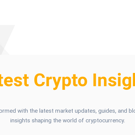
test Crypto Insig
formed with the latest market updates, guides, and bl
insights shaping the world of cryptocurrency.