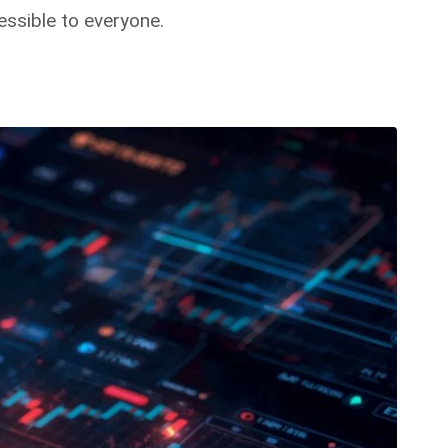
ssible to everyone.