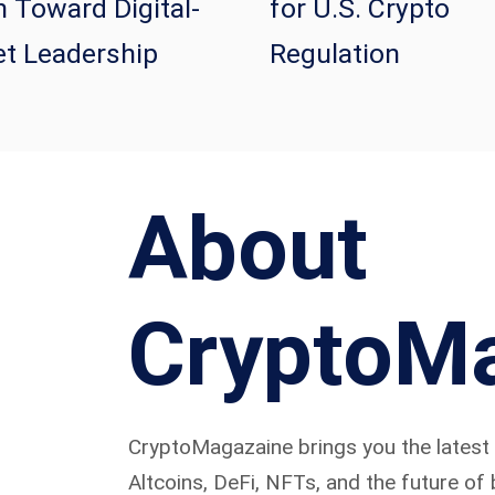
 Toward Digital-
for U.S. Crypto
t Leadership
Regulation
About
CryptoM
CryptoMagazaine brings you the latest i
Altcoins, DeFi, NFTs, and the future of