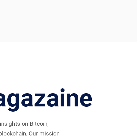
agazaine
nsights on Bitcoin,
 blockchain. Our mission