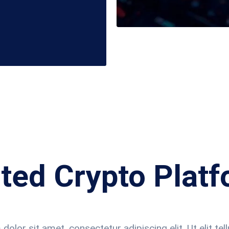
ted Crypto Plat
olor sit amet, consectetur adipiscing elit. Ut elit tell