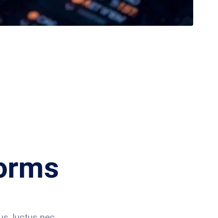
forms
us, luctus nec