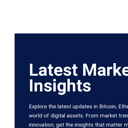
Latest Mark
Insights
Explore the latest updates in Bitcoin, Et
world of digital assets. From market tre
innovation, get the insights that matter 