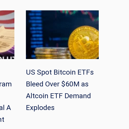
US Spot Bitcoin ETFs
gram
Bleed Over $60M as
Altcoin ETF Demand
al A
Explodes
nt