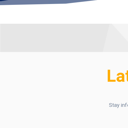
La
Stay in