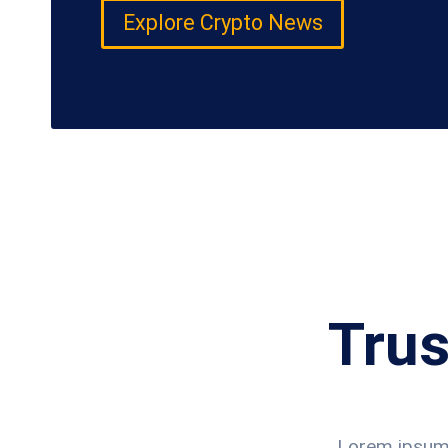
Explore Crypto News
Trus
Lorem ipsum d