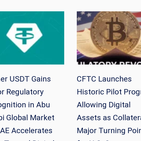
her USDT Gains
CFTC Launches
r Regulatory
Historic Pilot Pro
gnition in Abu
Allowing Digital
i Global Market
Assets as Collater
AE Accelerates
Major Turning Poi