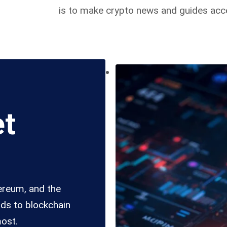
is to make crypto news and guides acce
et
hereum, and the
nds to blockchain
most.