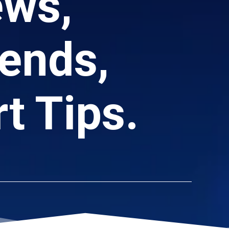
ews,
ends,
t Tips.