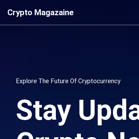
Skip
Crypto Magazaine
to
content
Explore The Future Of Cryptocurrency
Stay Upda