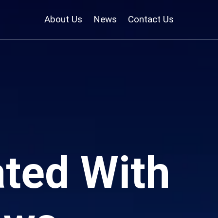
About Us
News
Contact Us
ted With