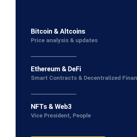
Bitcoin & Altcoins
Price analysis & updates
Ethereum & DeFi
Smart Contracts & Decentralized Fina
NFTs & Web3
Vice President, People