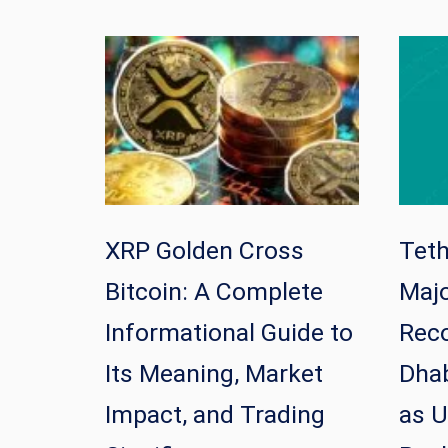
XRP Golden Cross
Tet
Bitcoin: A Complete
Majo
Informational Guide to
Reco
Its Meaning, Market
Dhab
Impact, and Trading
as U