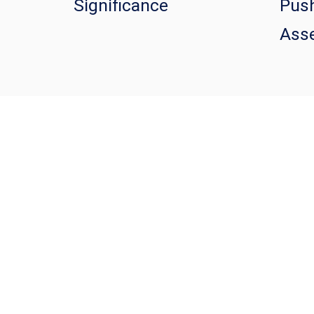
Significance
Push
Asse