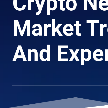
Crypto N
Market Tr
And Exper