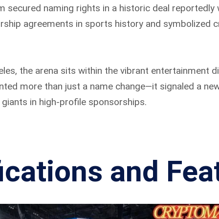
secured naming rights in a historic deal reportedly 
rship agreements in sports history and symbolized cr
s, the arena sits within the vibrant entertainment dis
ented more than just a name change—it signaled a ne
 giants in high-profile sponsorships.
ications and Fea