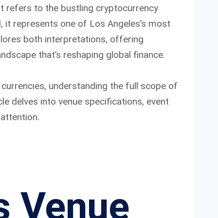
it refers to the bustling cryptocurrency
d, it represents one of Los Angeles’s most
ores both interpretations, offering
andscape that’s reshaping global finance.
 currencies, understanding the full scope of
le delves into venue specifications, event
attention.
s Venue