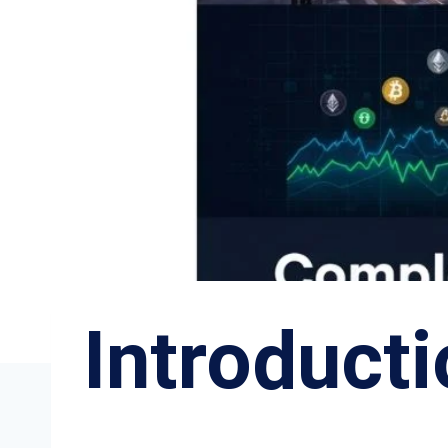
Introduct