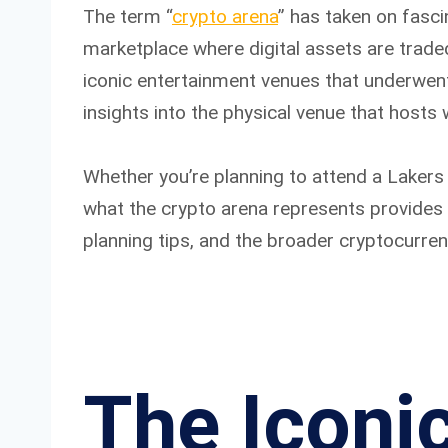
The term “
crypto arena
” has taken on fasci
marketplace where digital assets are trade
iconic entertainment venues that underwent
insights into the physical venue that hosts
Whether you’re planning to attend a Lakers 
what the crypto arena represents provides v
planning tips, and the broader cryptocurre
The Iconi