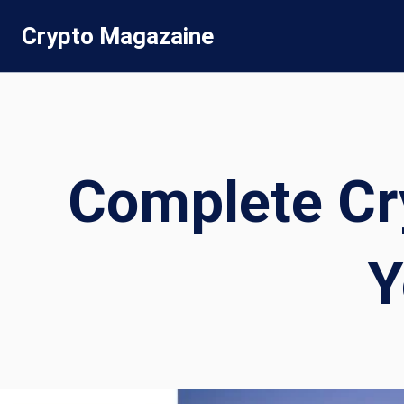
Skip
Crypto Magazaine
to
content
Complete Cr
Y