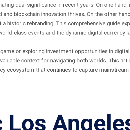
nating dual significance in recent years. On one hand, 
d and blockchain innovation thrives. On the other han
 a historic rebranding. This comprehensive guide expl
 world-class events and the dynamic digital currency l
game or exploring investment opportunities in digital
aluable context for navigating both worlds. This artic
ncy ecosystem that continues to capture mainstream 
c Los Angele