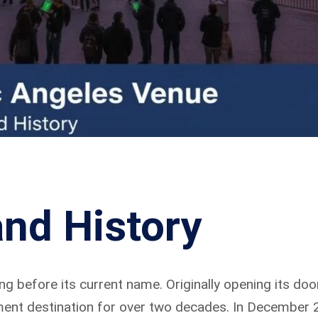
nd History
g before its current name. Originally opening its door
ment destination for over two decades. In December 