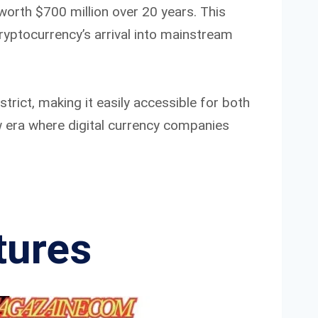
worth $700 million over 20 years. This
yptocurrency’s arrival into mainstream
trict, making it easily accessible for both
w era where digital currency companies
tures