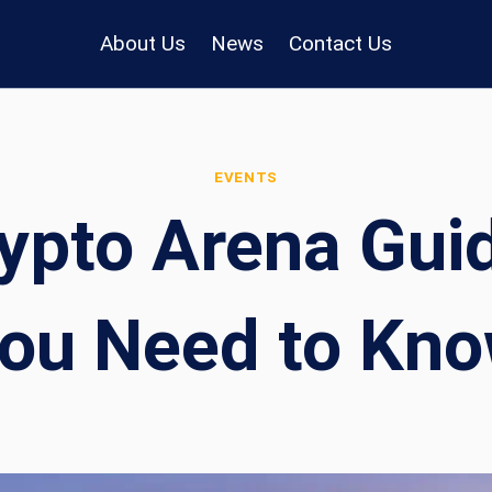
About Us
News
Contact Us
EVENTS
ypto Arena Guid
ou Need to Kn