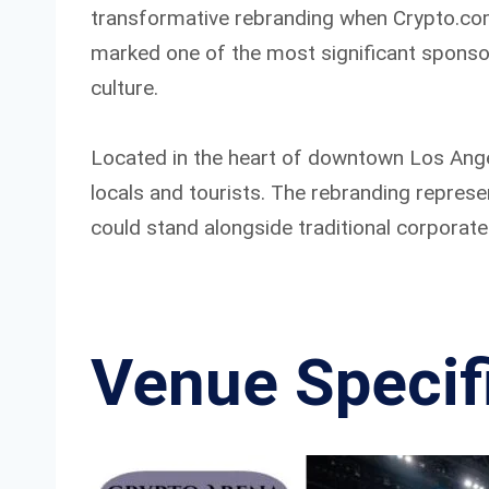
transformative rebranding when Crypto.com 
marked one of the most significant sponso
culture.
Located in the heart of downtown Los Angele
locals and tourists. The rebranding repres
could stand alongside traditional corporate
Venue Specif