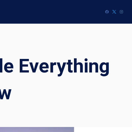
e Everything
ow