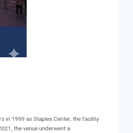
s in 1999 as Staples Center, the facility
2021, the venue underwent a