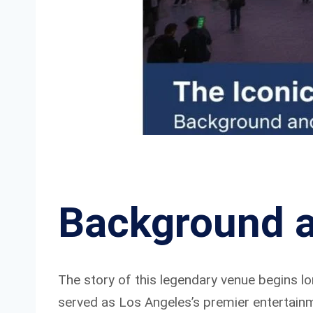
Background a
The story of this legendary venue begins lon
served as Los Angeles’s premier entertain