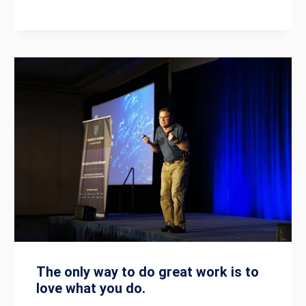
The only way to do great work is to
love what you do.