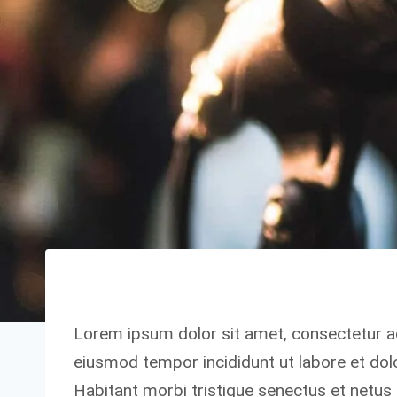
Lorem ipsum dolor sit amet, consectetur ad
eiusmod tempor incididunt ut labore et dol
Habitant morbi tristique senectus et netu