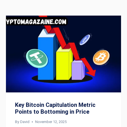
Key Bitcoin Capitulation Metric
Points to Bottoming in Price
By
David
November 12, 2025