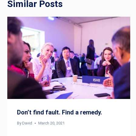
Similar Posts
Don’t find fault. Find a remedy.
By
David
March 20, 2021