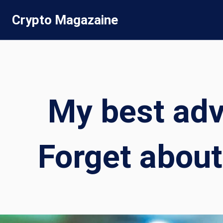
Skip
Crypto Magazaine
to
content
My best advi
Forget about