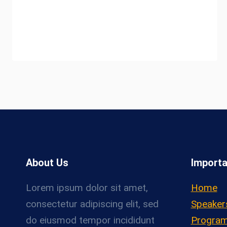
About Us
Importa
Lorem ipsum dolor sit amet,
Home
consectetur adipiscing elit, sed
Speaker
do eiusmod tempor incididunt
Progra