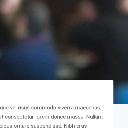
nunc vel risus commodo viverra maecenas.
 at consectetur lorem donec massa. Nullam
ucibus ornare suspendisse. Nibh cras