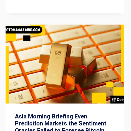
Asia Morning Briefing Even
Prediction Markets the Sentiment
Oracles Failed to Foresee Bitcoin