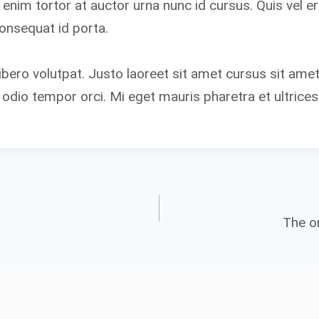
t enim tortor at auctor urna nunc id cursus. Quis vel 
consequat id porta.
ibero volutpat. Justo laoreet sit amet cursus sit amet
 odio tempor orci. Mi eget mauris pharetra et ultrices
The on