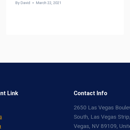
By
David
March 22, 2021
nt Link
Contact Info
2650 Las Vegas Boule
s
South, Las Vegas Strip
m
Vegas, NV 89109, Unit