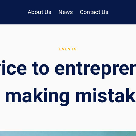
About Us
News
Contact Us
EVENTS
ce to entrepren
 making mistakes