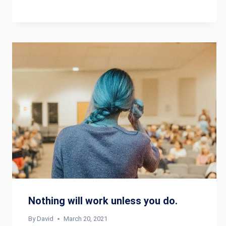
Nothing will work unless you do.
By
David
March 20, 2021