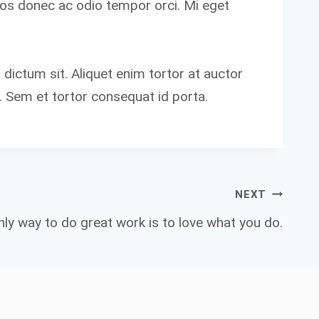
eros donec ac odio tempor orci. Mi eget
 dictum sit. Aliquet enim tortor at auctor
. Sem et tortor consequat id porta.
NEXT
ly way to do great work is to love what you do.