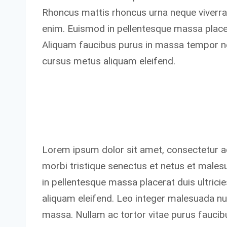
Rhoncus mattis rhoncus urna neque viverra.
enim. Euismod in pellentesque massa placera
Aliquam faucibus purus in massa tempor ne
cursus metus aliquam eleifend.
Lorem ipsum dolor sit amet, consectetur ad
morbi tristique senectus et netus et male
in pellentesque massa placerat duis ultric
aliquam eleifend. Leo integer malesuada n
massa. Nullam ac tortor vitae purus faucibu