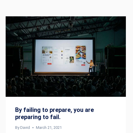
By failing to prepare, you are
preparing to fail.
By
David
March 21, 2021