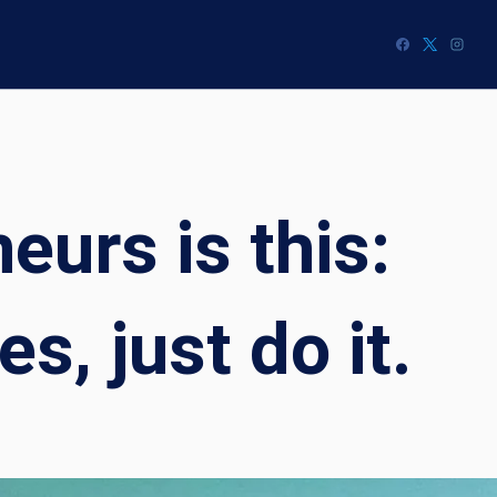
eurs is this:
, just do it.