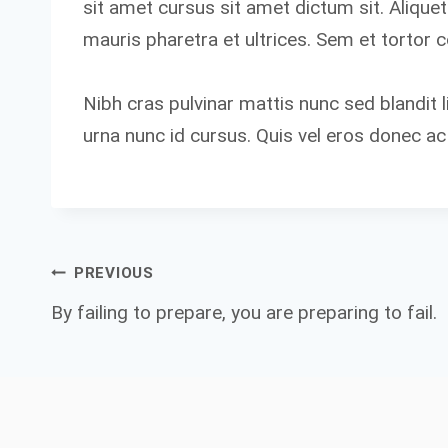
sit amet cursus sit amet dictum sit. Alique
mauris pharetra et ultrices. Sem et tortor 
Nibh cras pulvinar mattis nunc sed blandit l
urna nunc id cursus. Quis vel eros donec ac
Post
PREVIOUS
By failing to prepare, you are preparing to fail.
navigation