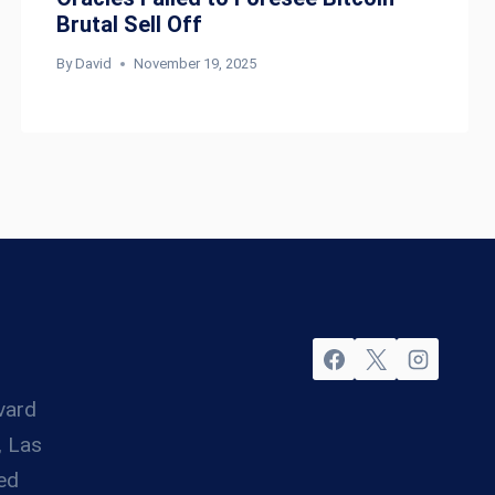
Brutal Sell Off
By
David
November 19, 2025
vard
, Las
ed