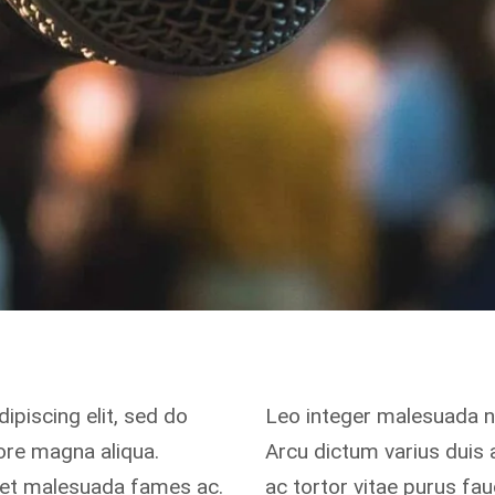
ipiscing elit, sed do
Leo integer malesuada 
ore magna aliqua.
Arcu dictum varius duis
s et malesuada fames ac.
ac tortor vitae purus fa