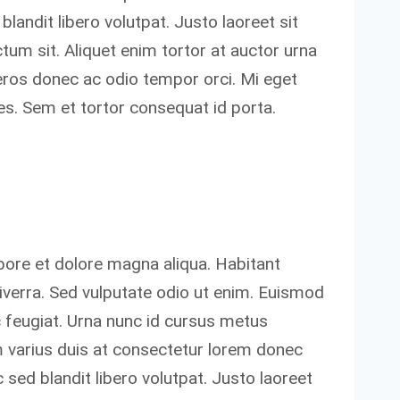
blandit libero volutpat. Justo laoreet sit
tum sit. Aliquet enim tortor at auctor urna
 eros donec ac odio tempor orci. Mi eget
ces. Sem et tortor consequat id porta.
bore et dolore magna aliqua. Habitant
verra. Sed vulputate odio ut enim. Euismod
c feugiat. Urna nunc id cursus metus
 varius duis at consectetur lorem donec
sed blandit libero volutpat. Justo laoreet