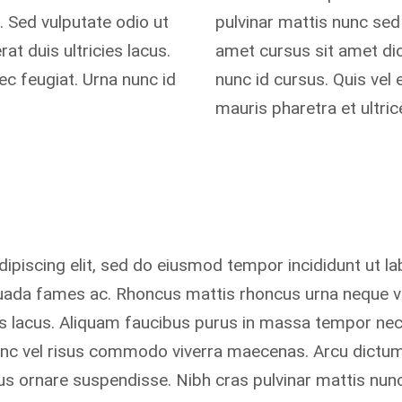
 Sed vulputate odio ut
pulvinar mattis nunc sed 
t duis ultricies lacus.
amet cursus sit amet dic
c feugiat. Urna nunc id
nunc id cursus. Quis vel
mauris pharetra et ultri
ipiscing elit, sed do eiusmod tempor incididunt ut la
suada fames ac. Rhoncus mattis rhoncus urna neque vi
ies lacus. Aliquam faucibus purus in massa tempor ne
unc vel risus commodo viverra maecenas. Arcu dictum
s ornare suspendisse. Nibh cras pulvinar mattis nunc 