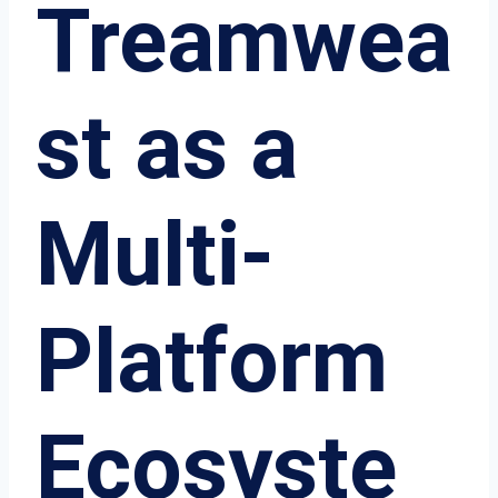
Treamwea
st as a
Multi-
Platform
Ecosyste