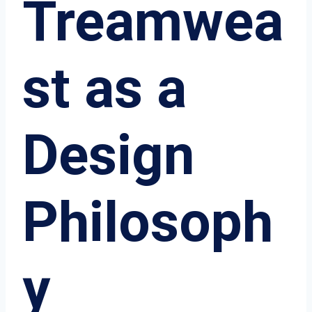
Treamwea
st as a
Design
Philosoph
y