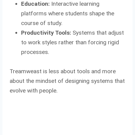
Education:
Interactive learning
platforms where students shape the
course of study.
Productivity Tools:
Systems that adjust
to work styles rather than forcing rigid
processes.
Treamweast is less about tools and more
about the mindset of designing systems that
evolve with people.