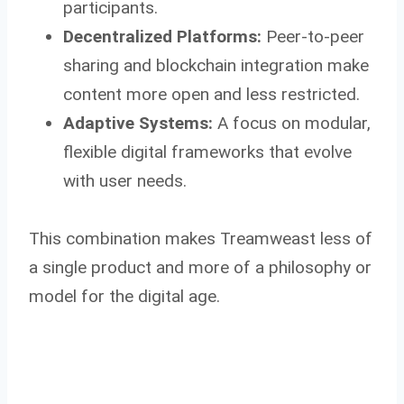
participants.
Decentralized Platforms:
Peer-to-peer
sharing and blockchain integration make
content more open and less restricted.
Adaptive Systems:
A focus on modular,
flexible digital frameworks that evolve
with user needs.
This combination makes Treamweast less of
a single product and more of a philosophy or
model for the digital age.