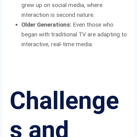
grew up on social media, where
interaction is second nature.
Older Generations:
Even those who
began with traditional TV are adapting to
interactive, real-time media.
Challenge
s and