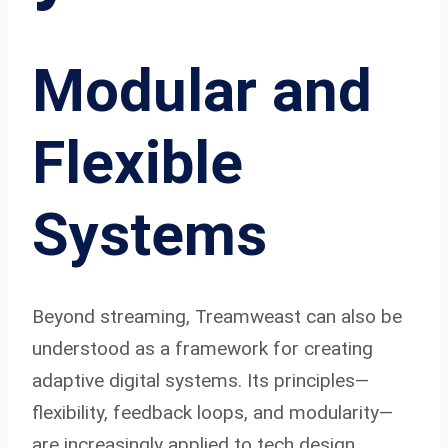
Modular and
Flexible
Systems
Beyond streaming, Treamweast can also be
understood as a framework for creating
adaptive digital systems. Its principles—
flexibility, feedback loops, and modularity—
are increasingly applied to tech design.