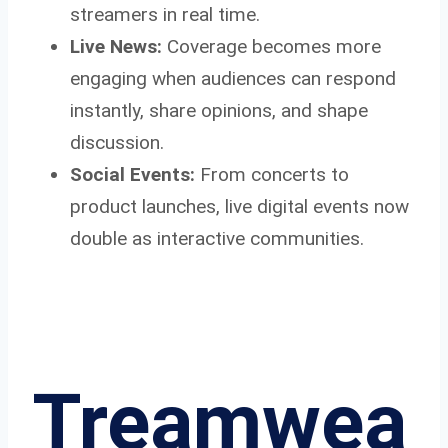
streamers in real time.
Live News:
Coverage becomes more
engaging when audiences can respond
instantly, share opinions, and shape
discussion.
Social Events:
From concerts to
product launches, live digital events now
double as interactive communities.
Treamwea