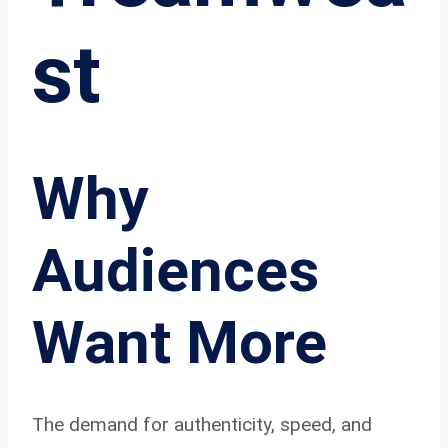
st
Why
Audiences
Want More
The demand for authenticity, speed, and