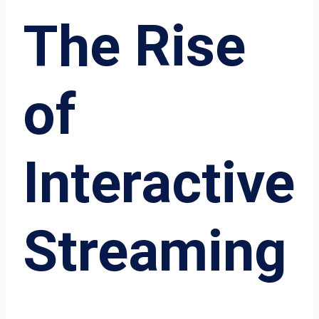
The Rise
of
Interactive
Streaming