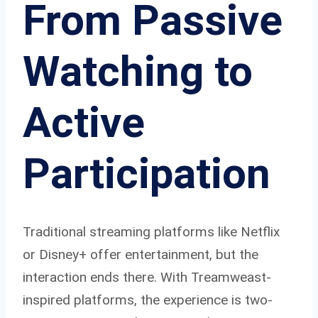
From Passive
Watching to
Active
Participation
Traditional streaming platforms like Netflix
or Disney+ offer entertainment, but the
interaction ends there. With Treamweast-
inspired platforms, the experience is two-