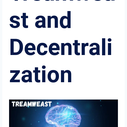
st and
Decentrali
zation