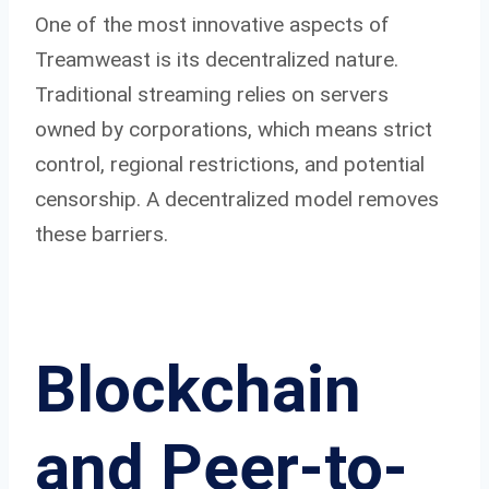
One of the most innovative aspects of
Treamweast is its decentralized nature.
Traditional streaming relies on servers
owned by corporations, which means strict
control, regional restrictions, and potential
censorship. A decentralized model removes
these barriers.
Blockchain
and Peer-to-