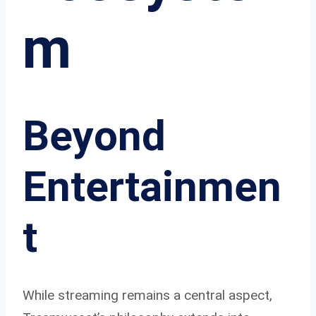
m
Beyond
Entertainmen
t
While streaming remains a central aspect,