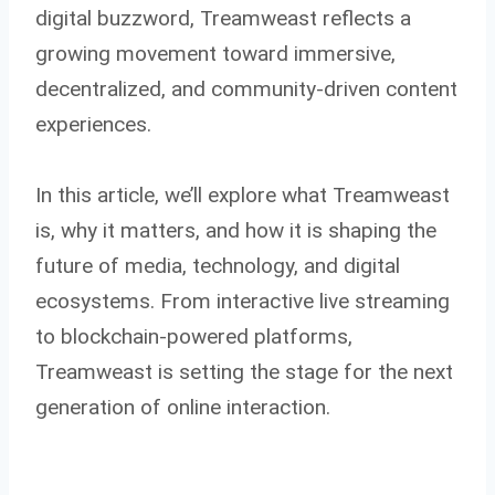
digital buzzword, Treamweast reflects a
growing movement toward immersive,
decentralized, and community-driven content
experiences.
In this article, we’ll explore what Treamweast
is, why it matters, and how it is shaping the
future of media, technology, and digital
ecosystems. From interactive live streaming
to blockchain-powered platforms,
Treamweast is setting the stage for the next
generation of online interaction.