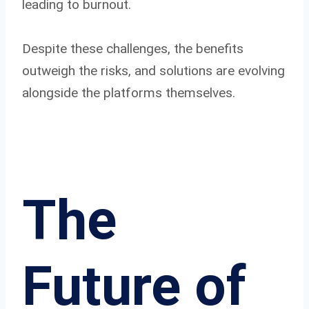
leading to burnout.
Despite these challenges, the benefits
outweigh the risks, and solutions are evolving
alongside the platforms themselves.
The
Future of