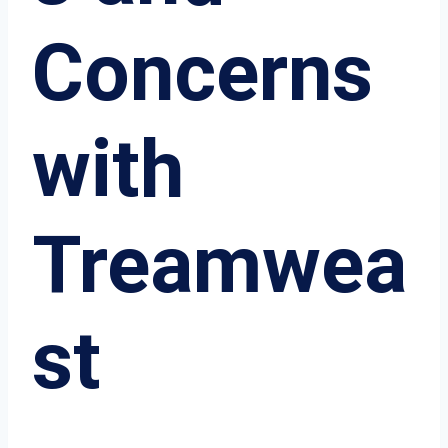
Concerns
with
Treamwea
st