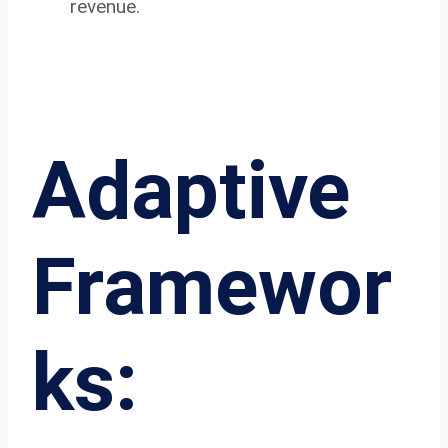
revenue.
Adaptive
Framewor
ks: