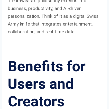
Treamweast’s philosophy extends into
business, productivity, and AI-driven
personalization. Think of it as a digital Swiss
Army knife that integrates entertainment,
collaboration, and real-time data.
Benefits for
Users and
Creators