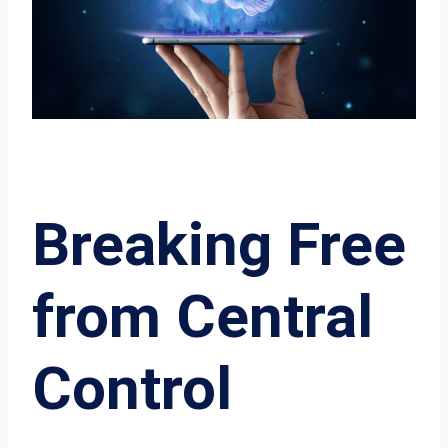
Breaking Free
from Central
Control