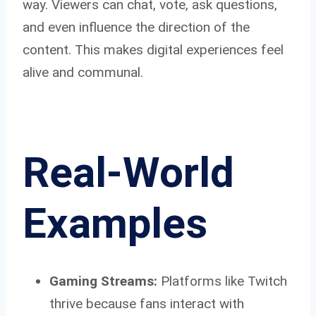
way. Viewers can chat, vote, ask questions,
and even influence the direction of the
content. This makes digital experiences feel
alive and communal.
Real-World
Examples
Gaming Streams:
Platforms like Twitch
thrive because fans interact with