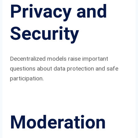
Privacy and
Security
Decentralized models raise important
questions about data protection and safe
participation.
Moderation