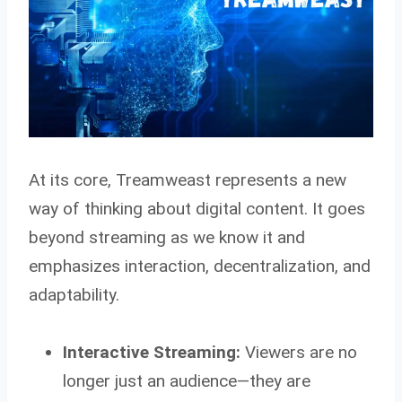
At its core, Treamweast represents a new
way of thinking about digital content. It goes
beyond streaming as we know it and
emphasizes interaction, decentralization, and
adaptability.
Interactive Streaming:
Viewers are no
longer just an audience—they are