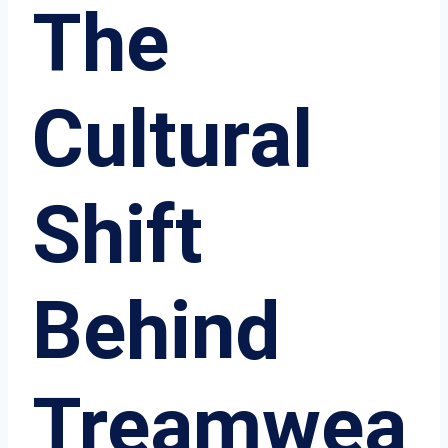
The
Cultural
Shift
Behind
Treamwea