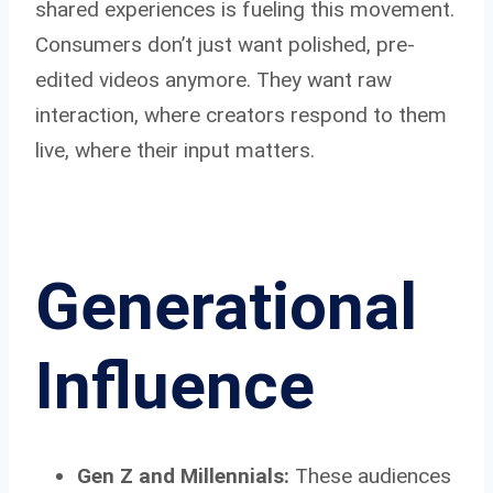
shared experiences is fueling this movement.
Consumers don’t just want polished, pre-
edited videos anymore. They want raw
interaction, where creators respond to them
live, where their input matters.
Generational
Influence
Gen Z and Millennials:
These audiences