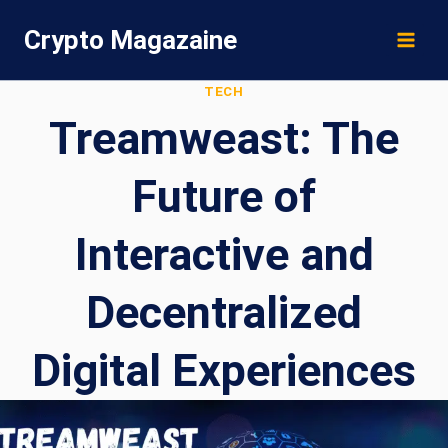
Skip
Crypto Magazaine
to
content
TECH
Treamweast: The
Future of
Interactive and
Decentralized
Digital Experiences