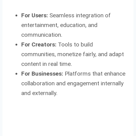
For Users:
Seamless integration of
entertainment, education, and
communication.
For Creators:
Tools to build
communities, monetize fairly, and adapt
content in real time.
For Businesses:
Platforms that enhance
collaboration and engagement internally
and externally.