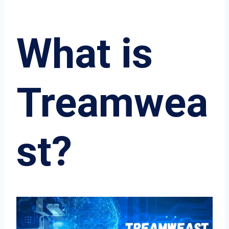
What is
Treamwea
st?