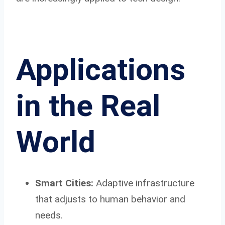
Applications
in the Real
World
Smart Cities:
Adaptive infrastructure
that adjusts to human behavior and
needs.