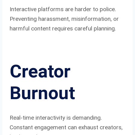
Interactive platforms are harder to police.
Preventing harassment, misinformation, or
harmful content requires careful planning.
Creator
Burnout
Real-time interactivity is demanding.
Constant engagement can exhaust creators,