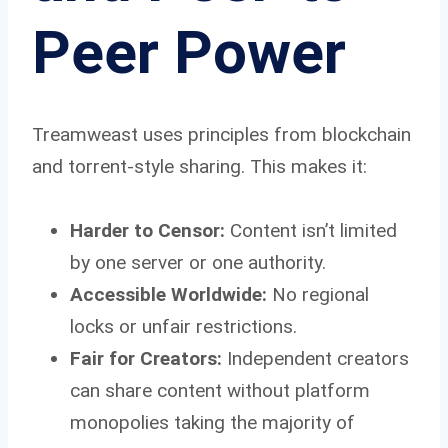
Peer Power
Treamweast uses principles from blockchain
and torrent-style sharing. This makes it:
Harder to Censor:
Content isn’t limited
by one server or one authority.
Accessible Worldwide:
No regional
locks or unfair restrictions.
Fair for Creators:
Independent creators
can share content without platform
monopolies taking the majority of