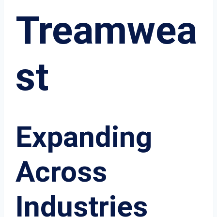
Treamwea
st
Expanding
Across
Industries