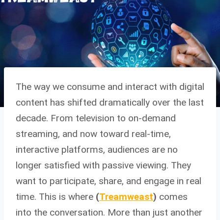
The way we consume and interact with digital
content has shifted dramatically over the last
decade. From television to on-demand
streaming, and now toward real-time,
interactive platforms, audiences are no
longer satisfied with passive viewing. They
want to participate, share, and engage in real
time. This is where
(
Treamweast
)
comes
into the conversation. More than just another