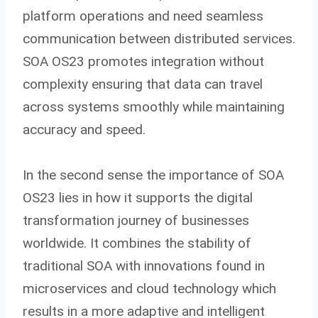
platform operations and need seamless
communication between distributed services.
SOA OS23 promotes integration without
complexity ensuring that data can travel
across systems smoothly while maintaining
accuracy and speed.
In the second sense the importance of SOA
OS23 lies in how it supports the digital
transformation journey of businesses
worldwide. It combines the stability of
traditional SOA with innovations found in
microservices and cloud technology which
results in a more adaptive and intelligent