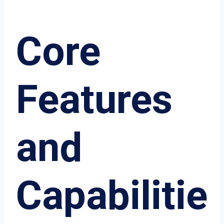
Core
Features
and
Capabilitie