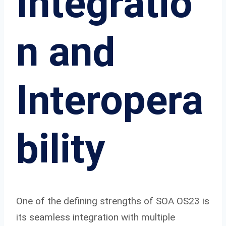
Integratio
n and
Interopera
bility
One of the defining strengths of SOA OS23 is
its seamless integration with multiple