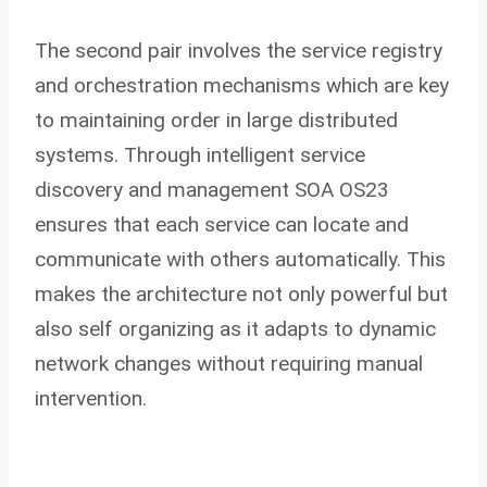
The second pair involves the service registry
and orchestration mechanisms which are key
to maintaining order in large distributed
systems. Through intelligent service
discovery and management SOA OS23
ensures that each service can locate and
communicate with others automatically. This
makes the architecture not only powerful but
also self organizing as it adapts to dynamic
network changes without requiring manual
intervention.