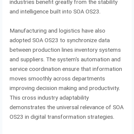
industries benefit greatly from the stability
and intelligence built into SOA OS23.
Manufacturing and logistics have also
adopted SOA OS23 to synchronize data
between production lines inventory systems
and suppliers. The system’s automation and
service coordination ensure that information
moves smoothly across departments
improving decision making and productivity.
This cross industry adaptability
demonstrates the universal relevance of SOA
OS23 in digital transformation strategies.