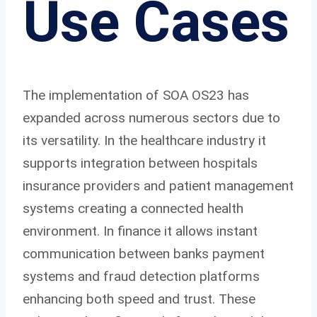
Use Cases
The implementation of SOA OS23 has
expanded across numerous sectors due to
its versatility. In the healthcare industry it
supports integration between hospitals
insurance providers and patient management
systems creating a connected health
environment. In finance it allows instant
communication between banks payment
systems and fraud detection platforms
enhancing both speed and trust. These