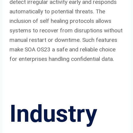
detect irregular activity early and responds
automatically to potential threats. The
inclusion of self healing protocols allows
systems to recover from disruptions without
manual restart or downtime. Such features
make SOA OS23 a safe and reliable choice
for enterprises handling confidential data.
Industry