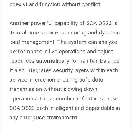
coexist and function without conflict.
Another powerful capability of SOA OS23 is
its real time service monitoring and dynamic
load management. The system can analyze
performance in live operations and adjust
resources automatically to maintain balance.
It also integrates security layers within each
service interaction ensuring safe data
transmission without slowing down
operations. These combined features make
SOA OS23 both intelligent and dependable in
any enterprise environment.