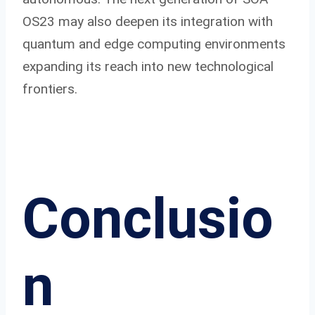
OS23 may also deepen its integration with
quantum and edge computing environments
expanding its reach into new technological
frontiers.
Conclusio
n