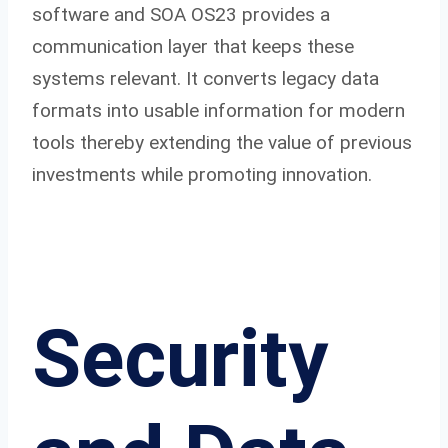
software and SOA OS23 provides a
communication layer that keeps these
systems relevant. It converts legacy data
formats into usable information for modern
tools thereby extending the value of previous
investments while promoting innovation.
Security