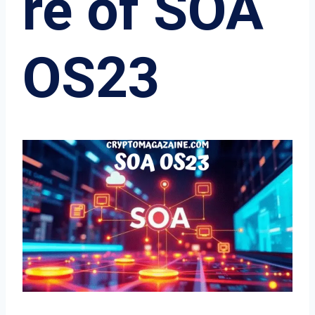
re of SOA
OS23