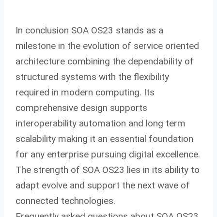
In conclusion SOA OS23 stands as a
milestone in the evolution of service oriented
architecture combining the dependability of
structured systems with the flexibility
required in modern computing. Its
comprehensive design supports
interoperability automation and long term
scalability making it an essential foundation
for any enterprise pursuing digital excellence.
The strength of SOA OS23 lies in its ability to
adapt evolve and support the next wave of
connected technologies.
Frequently asked questions about SOA OS23