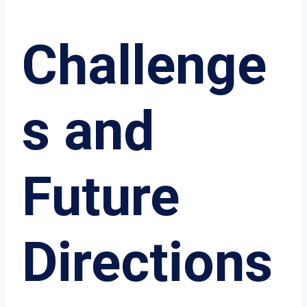
Challenge
s and
Future
Directions