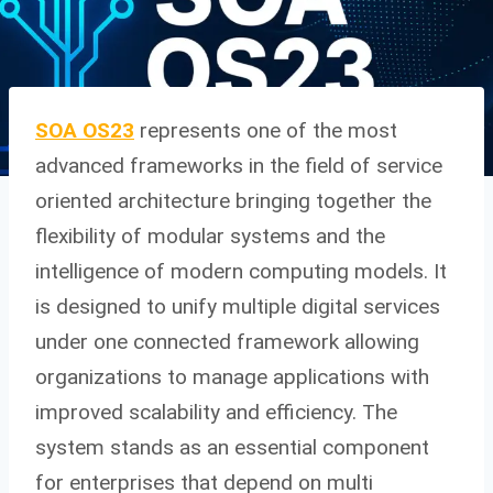
SOA OS23
represents one of the most
advanced frameworks in the field of service
oriented architecture bringing together the
flexibility of modular systems and the
intelligence of modern computing models. It
is designed to unify multiple digital services
under one connected framework allowing
organizations to manage applications with
improved scalability and efficiency. The
system stands as an essential component
for enterprises that depend on multi