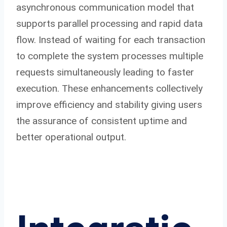
asynchronous communication model that
supports parallel processing and rapid data
flow. Instead of waiting for each transaction
to complete the system processes multiple
requests simultaneously leading to faster
execution. These enhancements collectively
improve efficiency and stability giving users
the assurance of consistent uptime and
better operational output.