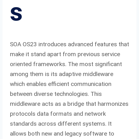
s
SOA OS23 introduces advanced features that
make it stand apart from previous service
oriented frameworks. The most significant
among them is its adaptive middleware
which enables efficient communication
between diverse technologies. This
middleware acts as a bridge that harmonizes
protocols data formats and network
standards across different systems. It
allows both new and legacy software to