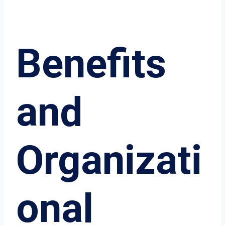
Benefits
and
Organizati
onal