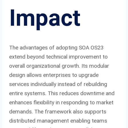
Impact
The advantages of adopting SOA OS23
extend beyond technical improvement to
overall organizational growth. Its modular
design allows enterprises to upgrade
services individually instead of rebuilding
entire systems. This reduces downtime and
enhances flexibility in responding to market
demands. The framework also supports
distributed management enabling teams