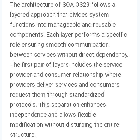
The architecture of SOA OS23 follows a
layered approach that divides system
functions into manageable and reusable
components. Each layer performs a specific
role ensuring smooth communication
between services without direct dependency.
The first pair of layers includes the service
provider and consumer relationship where
providers deliver services and consumers
request them through standardized
protocols. This separation enhances
independence and allows flexible
modification without disturbing the entire
structure.