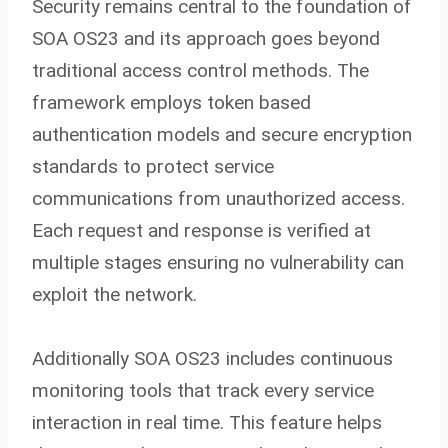
Security remains central to the foundation of
SOA OS23 and its approach goes beyond
traditional access control methods. The
framework employs token based
authentication models and secure encryption
standards to protect service
communications from unauthorized access.
Each request and response is verified at
multiple stages ensuring no vulnerability can
exploit the network.
Additionally SOA OS23 includes continuous
monitoring tools that track every service
interaction in real time. This feature helps