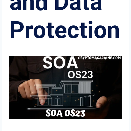
and Data
Protection