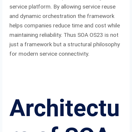
service platform. By allowing service reuse
and dynamic orchestration the framework
helps companies reduce time and cost while
maintaining reliability. Thus SOA OS23 is not
just a framework but a structural philosophy
for modern service connectivity.
Architectu