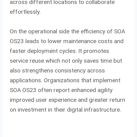
across different locations to collaborate
effortlessly.
On the operational side the efficiency of SOA
OS23 leads to lower maintenance costs and
faster deployment cycles. It promotes
service reuse which not only saves time but
also strengthens consistency across
applications. Organizations that implement
SOA OS23 often report enhanced agility
improved user experience and greater return
on investment in their digital infrastructure.