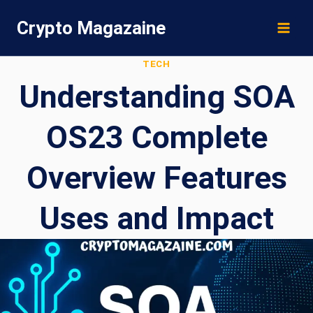
Skip
Crypto Magazaine
to
content
TECH
Understanding SOA
OS23 Complete
Overview Features
Uses and Impact