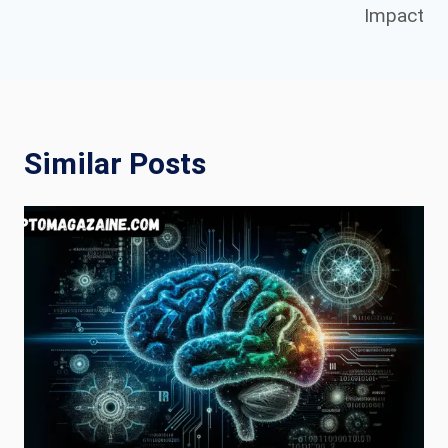
Impact
Similar Posts