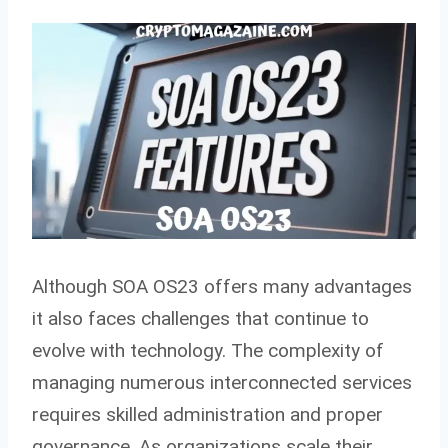
Although SOA OS23 offers many advantages
it also faces challenges that continue to
evolve with technology. The complexity of
managing numerous interconnected services
requires skilled administration and proper
governance. As organizations scale their