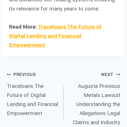
its relevance for many years to come.
Read More:
Traceloans The Future of
Digital Lending and Financial
Empowerment
Post
PREVIOUS
NEXT
Traceloans The
Augusta Precious
Future of Digital
Metals Lawsuit
navigation
Lending and Financial
Understanding the
Empowerment
Allegations Legal
Claims and Industry