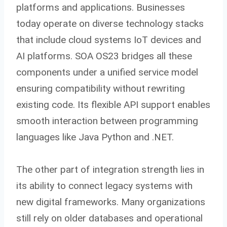
platforms and applications. Businesses
today operate on diverse technology stacks
that include cloud systems IoT devices and
AI platforms. SOA OS23 bridges all these
components under a unified service model
ensuring compatibility without rewriting
existing code. Its flexible API support enables
smooth interaction between programming
languages like Java Python and .NET.
The other part of integration strength lies in
its ability to connect legacy systems with
new digital frameworks. Many organizations
still rely on older databases and operational