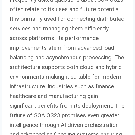
often relate to its uses and future potential.
It is primarily used for connecting distributed
services and managing them efficiently
across platforms. Its performance
improvements stem from advanced load
balancing and asynchronous processing. The
architecture supports both cloud and hybrid
environments making it suitable for modern
infrastructure. Industries such as finance
healthcare and manufacturing gain
significant benefits from its deployment. The
future of SOA OS23 promises even greater
intelligence through AI driven orchestration
and advanced self healing systems ensuring