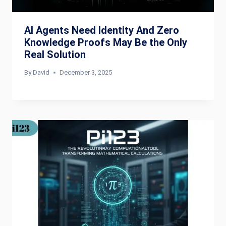
AI Agents Need Identity And Zero
Knowledge Proofs May Be the Only
Real Solution
By
David
December 3, 2025