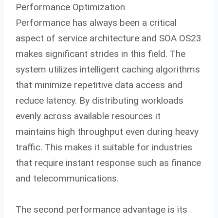
Performance Optimization
Performance has always been a critical
aspect of service architecture and SOA OS23
makes significant strides in this field. The
system utilizes intelligent caching algorithms
that minimize repetitive data access and
reduce latency. By distributing workloads
evenly across available resources it
maintains high throughput even during heavy
traffic. This makes it suitable for industries
that require instant response such as finance
and telecommunications.
The second performance advantage is its