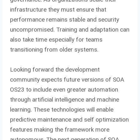
infrastructure they must ensure that
performance remains stable and security
uncompromised. Training and adaptation can
also take time especially for teams
transitioning from older systems.
Looking forward the development
community expects future versions of SOA
OS23 to include even greater automation
through artificial intelligence and machine
learning. These technologies will enable
predictive maintenance and self optimization
features making the framework more
autonomous. The next generation of SOA