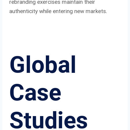
rebranding exercises maintain their
authenticity while entering new markets.
Global
Case
Studies