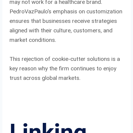
may not work for a healthcare brand.
PedroVazPaulo’s emphasis on customization
ensures that businesses receive strategies
aligned with their culture, customers, and
market conditions.
This rejection of cookie-cutter solutions is a
key reason why the firm continues to enjoy
trust across global markets.
Linking