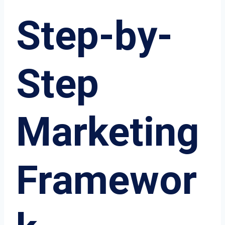
Step-by-
Step
Marketing
Framewor