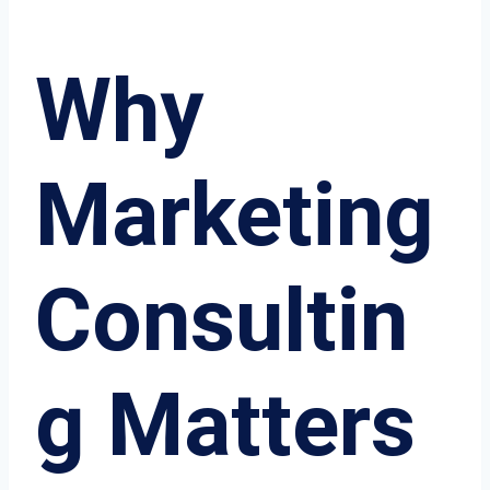
Why
Marketing
Consultin
g Matters