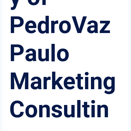
PedroVaz
Paulo
Marketing
Consultin