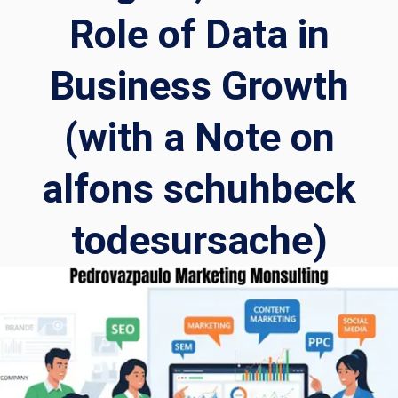
Role of Data in
Business Growth
(with a Note on
alfons schuhbeck
todesursache)