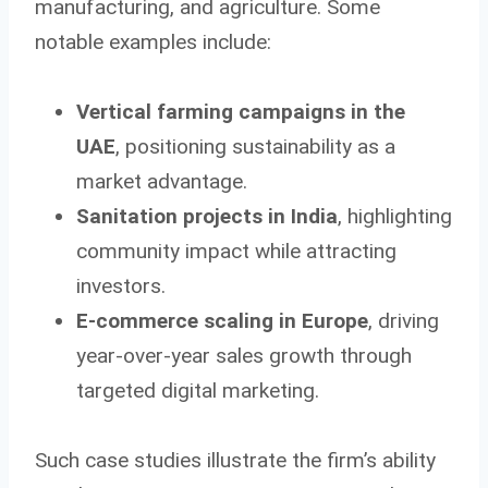
manufacturing, and agriculture. Some
notable examples include:
Vertical farming campaigns in the
UAE
, positioning sustainability as a
market advantage.
Sanitation projects in India
, highlighting
community impact while attracting
investors.
E-commerce scaling in Europe
, driving
year-over-year sales growth through
targeted digital marketing.
Such case studies illustrate the firm’s ability