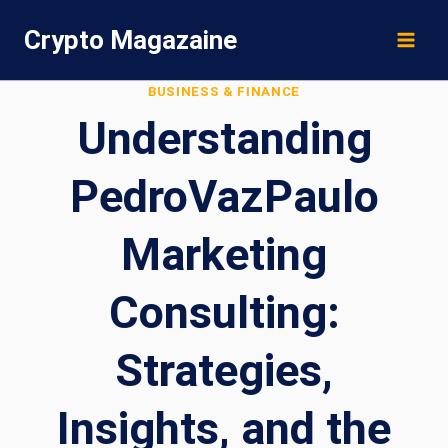
Skip
Crypto Magazaine
to
content
BUSINESS & FINANCE
Understanding
PedroVazPaulo
Marketing
Consulting:
Strategies,
Insights, and the