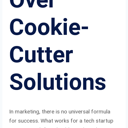
Cookie-
Cutter
Solutions
In marketing, there is no universal formula
for success. What works for a tech startup