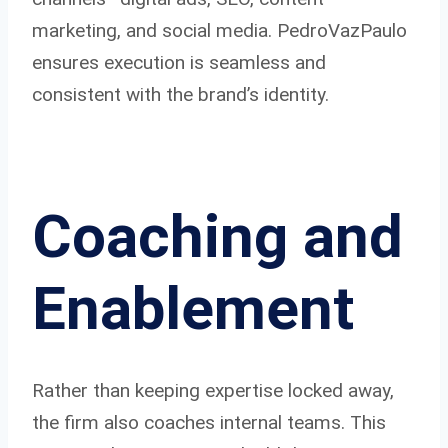
marketing, and social media. PedroVazPaulo
ensures execution is seamless and
consistent with the brand’s identity.
Coaching and
Enablement
Rather than keeping expertise locked away,
the firm also coaches internal teams. This