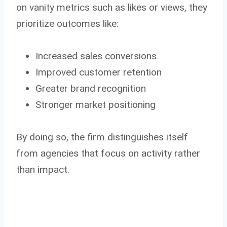
on vanity metrics such as likes or views, they
prioritize outcomes like:
Increased sales conversions
Improved customer retention
Greater brand recognition
Stronger market positioning
By doing so, the firm distinguishes itself
from agencies that focus on activity rather
than impact.