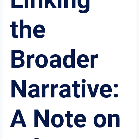
the
Broader
Narrative:
A Note on