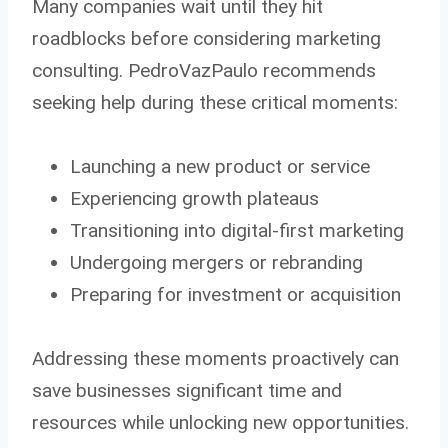
Many companies wait until they hit
roadblocks before considering marketing
consulting. PedroVazPaulo recommends
seeking help during these critical moments:
Launching a new product or service
Experiencing growth plateaus
Transitioning into digital-first marketing
Undergoing mergers or rebranding
Preparing for investment or acquisition
Addressing these moments proactively can
save businesses significant time and
resources while unlocking new opportunities.