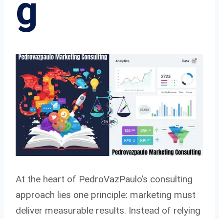
g
At the heart of PedroVazPaulo’s consulting
approach lies one principle: marketing must
deliver measurable results. Instead of relying