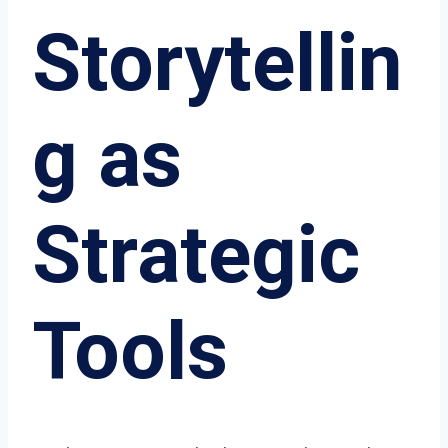
Storytellin
g as
Strategic
Tools