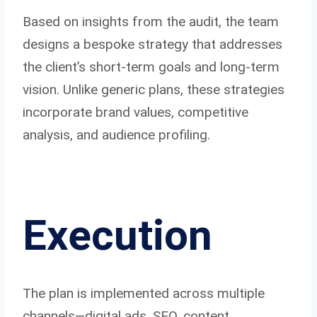
Based on insights from the audit, the team
designs a bespoke strategy that addresses
the client’s short-term goals and long-term
vision. Unlike generic plans, these strategies
incorporate brand values, competitive
analysis, and audience profiling.
Execution
The plan is implemented across multiple
channels—digital ads, SEO, content