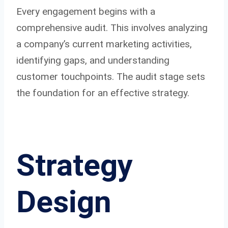
Every engagement begins with a
comprehensive audit. This involves analyzing
a company’s current marketing activities,
identifying gaps, and understanding
customer touchpoints. The audit stage sets
the foundation for an effective strategy.
Strategy
Design