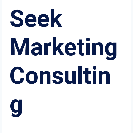
Seek
Marketing
Consultin
g