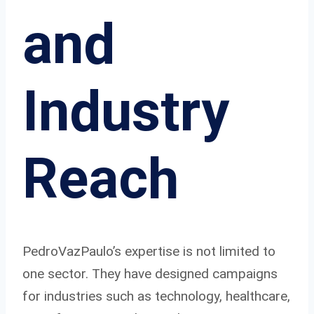
and
Industry
Reach
PedroVazPaulo’s expertise is not limited to
one sector. They have designed campaigns
for industries such as technology, healthcare,