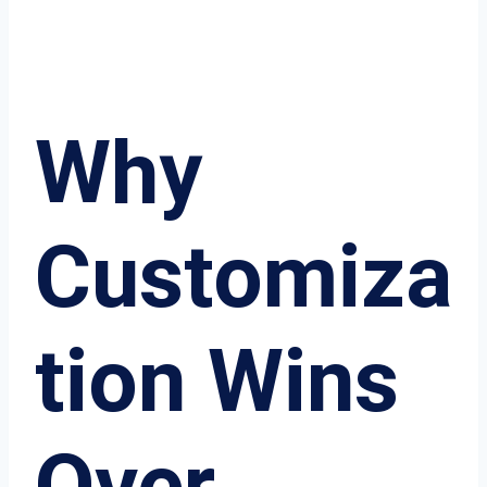
Why
Customiza
tion Wins
Over