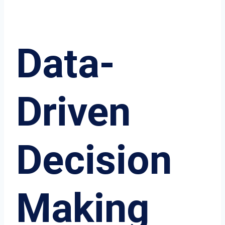
Data-
Driven
Decision
Making