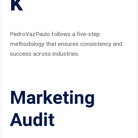
k
PedroVazPaulo follows a five-step
methodology that ensures consistency and
success across industries.
Marketing
Audit