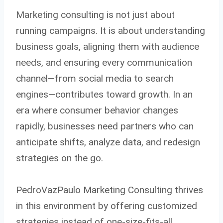
Marketing consulting is not just about
running campaigns. It is about understanding
business goals, aligning them with audience
needs, and ensuring every communication
channel—from social media to search
engines—contributes toward growth. In an
era where consumer behavior changes
rapidly, businesses need partners who can
anticipate shifts, analyze data, and redesign
strategies on the go.
PedroVazPaulo Marketing Consulting thrives
in this environment by offering customized
strategies instead of one-size-fits-all