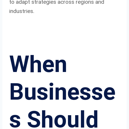
to adapt strategies across regions and
industries.
When
Businesse
s Should