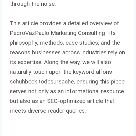
through the noise.
This article provides a detailed overview of
PedroVazPaulo Marketing Consulting—its
philosophy, methods, case studies, and the
reasons businesses across industries rely on
its expertise. Along the way, we will also
naturally touch upon the keyword alfons
schuhbeck todesursache, ensuring this piece
serves not only as an informational resource
but also as an SEO-optimized article that
meets diverse reader queries.