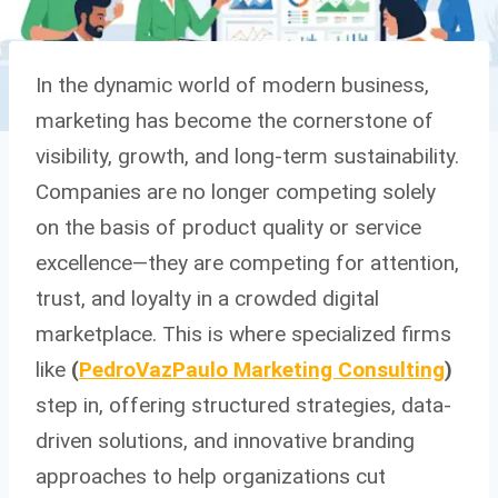
In the dynamic world of modern business,
marketing has become the cornerstone of
visibility, growth, and long-term sustainability.
Companies are no longer competing solely
on the basis of product quality or service
excellence—they are competing for attention,
trust, and loyalty in a crowded digital
marketplace. This is where specialized firms
like
(
PedroVazPaulo Marketing Consulting
)
step in, offering structured strategies, data-
driven solutions, and innovative branding
approaches to help organizations cut