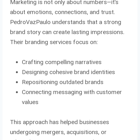
Marketing is not only about numbers—it’s
about emotions, connections, and trust.
PedroVazPaulo understands that a strong
brand story can create lasting impressions.
Their branding services focus on:
Crafting compelling narratives
Designing cohesive brand identities
Repositioning outdated brands
Connecting messaging with customer
values
This approach has helped businesses
undergoing mergers, acquisitions, or