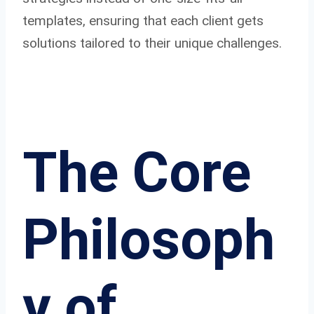
templates, ensuring that each client gets
solutions tailored to their unique challenges.
The Core
Philosoph
y of