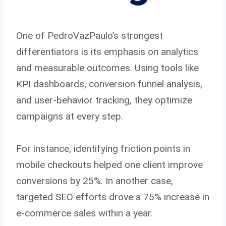
One of PedroVazPaulo’s strongest
differentiators is its emphasis on analytics
and measurable outcomes. Using tools like
KPI dashboards, conversion funnel analysis,
and user-behavior tracking, they optimize
campaigns at every step.
For instance, identifying friction points in
mobile checkouts helped one client improve
conversions by 25%. In another case,
targeted SEO efforts drove a 75% increase in
e-commerce sales within a year.