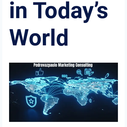
in Today’s
World