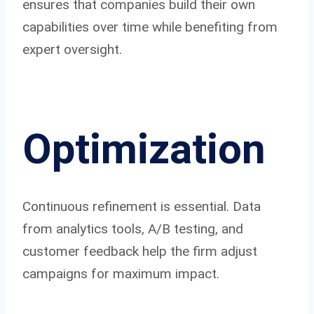
ensures that companies build their own
capabilities over time while benefiting from
expert oversight.
Optimization
Continuous refinement is essential. Data
from analytics tools, A/B testing, and
customer feedback help the firm adjust
campaigns for maximum impact.