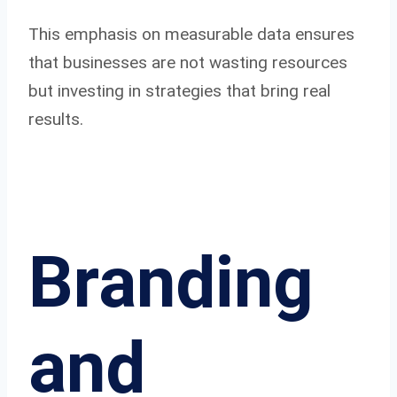
This emphasis on measurable data ensures
that businesses are not wasting resources
but investing in strategies that bring real
results.
Branding
and