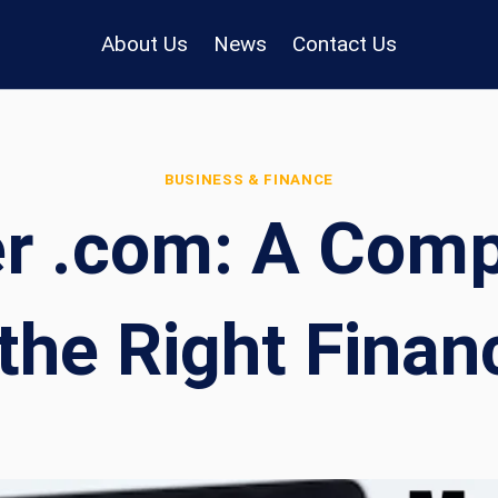
About Us
News
Contact Us
BUSINESS & FINANCE
r .com: A Compl
the Right Financ