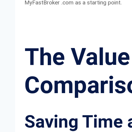
MyFastBroker .com as a starting point.
The Value
Comparis
Saving Time 