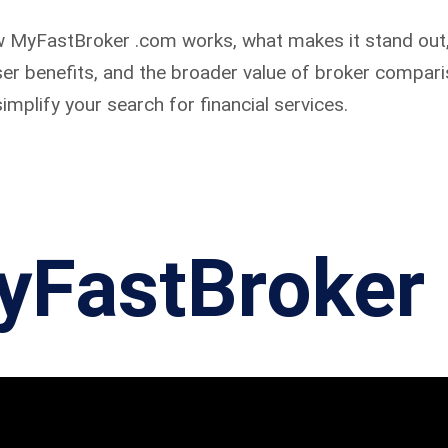
 how MyFastBroker .com works, what makes it stand out,
user benefits, and the broader value of broker compari
implify your search for financial services.
yFastBroker