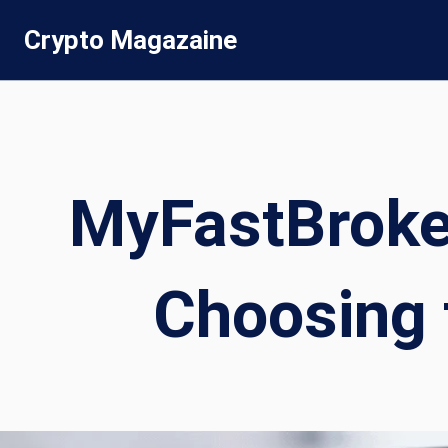
Skip
Crypto Magazaine
to
content
MyFastBroke
Choosing 