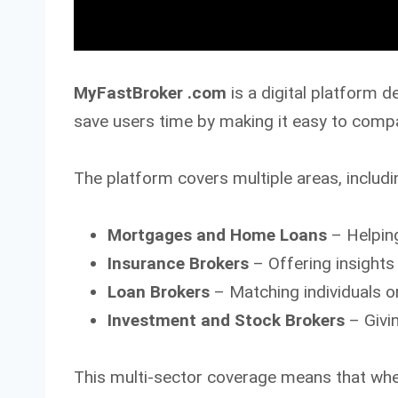
MyFastBroker .com
is a digital platform d
save users time by making it easy to compar
The platform covers multiple areas, includi
Mortgages and Home Loans
– Helpin
Insurance Brokers
– Offering insights 
Loan Brokers
– Matching individuals o
Investment and Stock Brokers
– Givi
This multi-sector coverage means that whet