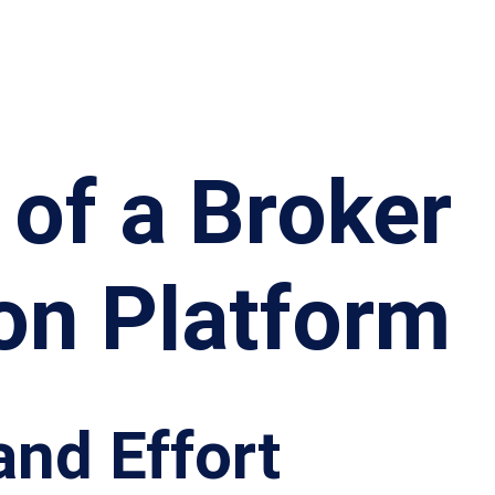
 of a Broker
on Platform
and Effort