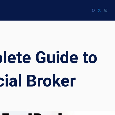
ete Guide to
ial Broker