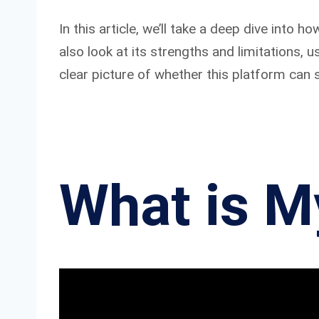
In this article, we’ll take a deep dive into
also look at its strengths and limitations, 
clear picture of whether this platform can s
What is M