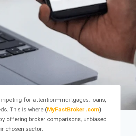
competing for attention—mortgages, loans,
eds. This is where
(
MyFastBroker .com
)
 by offering broker comparisons, unbiased
ir chosen sector.