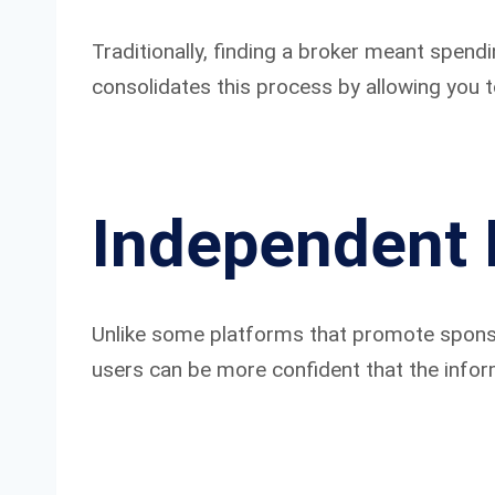
Traditionally, finding a broker meant spend
consolidates this process by allowing you t
Independent 
Unlike some platforms that promote sponsor
users can be more confident that the inform