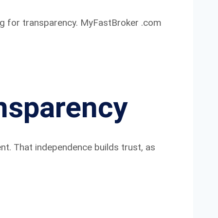
ping for transparency. MyFastBroker .com
nsparency
nt. That independence builds trust, as