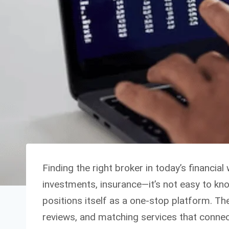
Finding the right broker in today’s financ
investments, insurance—it’s not easy to kn
positions itself as a one-stop platform. T
reviews, and matching services that connect