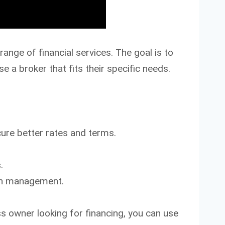
range of financial services. The goal is to
 a broker that fits their specific needs.
re better rates and terms.
.
lth management.
s owner looking for financing, you can use