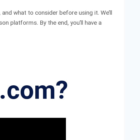
 and what to consider before using it. We’ll
son platforms. By the end, you’ll have a
 .com?