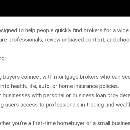
esigned to help people quickly find brokers for a wide 
e professionals, review unbiased content, and choose
ng:
g buyers connect with mortgage brokers who can secu
into health, life, auto, or home insurance policies.
r businesses with personal or business loan providers
ng users access to professionals in trading and wea
her you’re a first-time homebuyer or a small busines