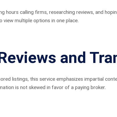
ing hours calling firms, researching reviews, and ho
o view multiple options in one place.
Reviews and Tra
ed listings, this service emphasizes impartial conte
ation is not skewed in favor of a paying broker.