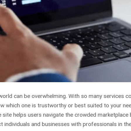
ial world can be overwhelming. With so many services 
ow which one is trustworthy or best suited to your ne
he site helps users navigate the crowded marketplace
 individuals and businesses with professionals in the