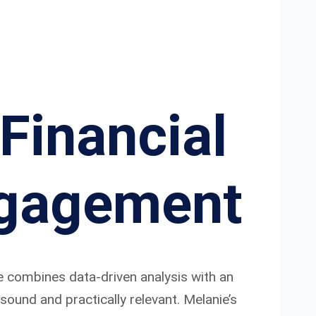
Financial
ngagement
e combines data-driven analysis with an
ound and practically relevant. Melanie’s