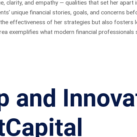
, clarity, and empathy — qualities that set her apart 
lients’ unique financial stories, goals, and concerns 
e effectiveness of her strategies but also fosters lo
area exemplifies what modern financial professionals s
p and Innova
tCapital