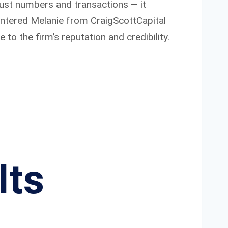
just numbers and transactions — it
untered Melanie from CraigScottCapital
to the firm’s reputation and credibility.
Its