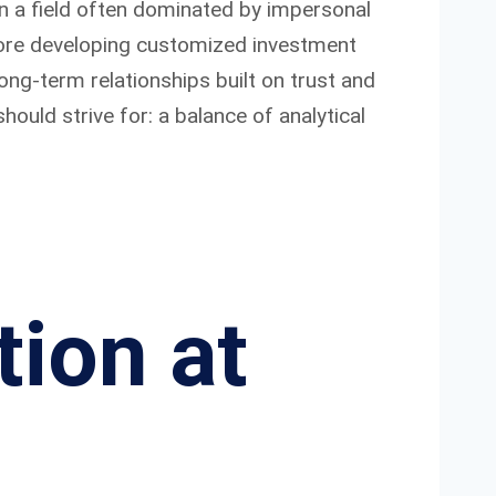
in a field often dominated by impersonal
before developing customized investment
ng-term relationships built on trust and
hould strive for: a balance of analytical
tion at