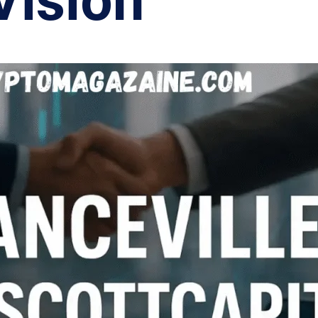
Vision