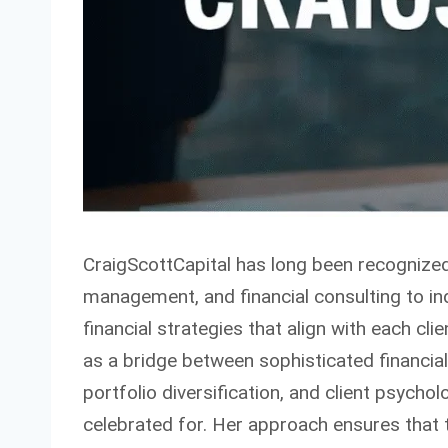
CraigScottCapital has long been recognized 
management, and financial consulting to indi
financial strategies that align with each cli
as a bridge between sophisticated financial
portfolio diversification, and client psycho
celebrated for. Her approach ensures that 