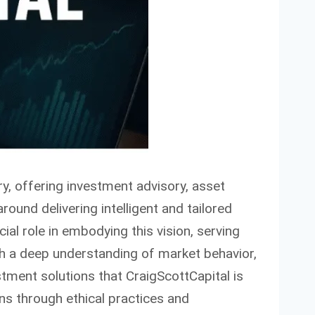
y, offering investment advisory, asset
round delivering intelligent and tailored
cial role in embodying this vision, serving
ith a deep understanding of market behavior,
stment solutions that CraigScottCapital is
ns through ethical practices and