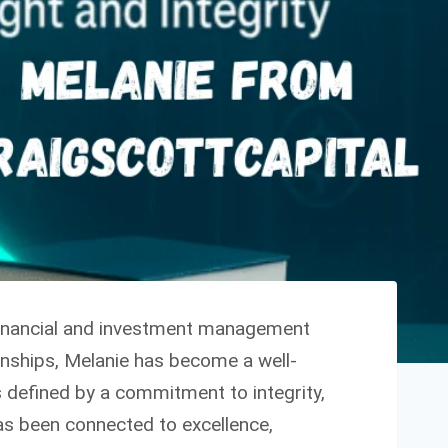
 financial and investment management
ionships, Melanie has become a well-
s defined by a commitment to integrity,
has been connected to excellence,