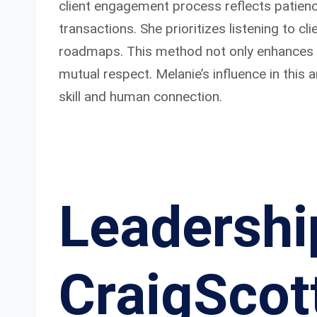
client engagement process reflects patience
transactions. She prioritizes listening to c
roadmaps. This method not only enhances th
mutual respect. Melanie’s influence in this 
skill and human connection.
Leadershi
CraigScot