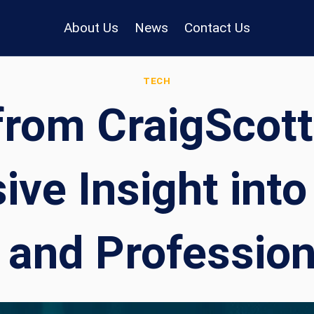
About Us
News
Contact Us
TECH
from CraigScott
ve Insight into
 and Professio