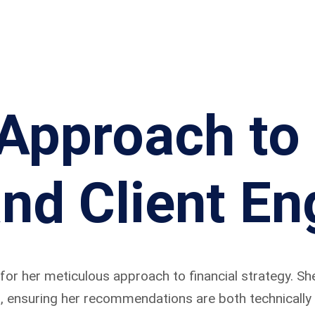
 Approach to 
and Client E
for her meticulous approach to financial strategy. Sh
, ensuring her recommendations are both technically s