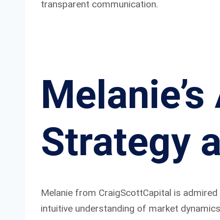
transparent communication.
Melanie’s
Strategy 
Melanie from CraigScottCapital is admired 
intuitive understanding of market dynamics