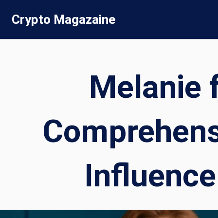
Skip
Crypto Magazaine
to
content
Melanie 
Comprehensi
Influence