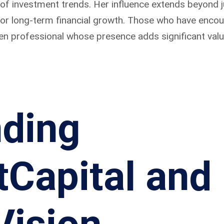
 of investment trends. Her influence extends beyond 
 for long-term financial growth. Those who have enco
en professional whose presence adds significant value 
ding
Capital and 