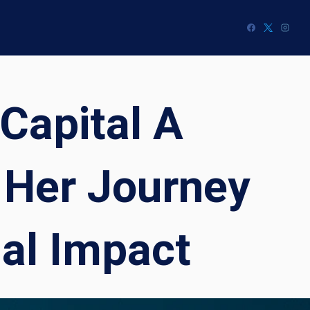
Capital A
 Her Journey
nal Impact