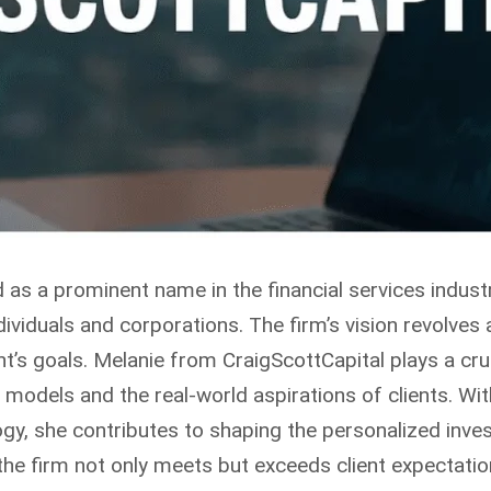
as a prominent name in the financial services industr
viduals and corporations. The firm’s vision revolves a
ent’s goals. Melanie from CraigScottCapital plays a cru
 models and the real-world aspirations of clients. W
logy, she contributes to shaping the personalized inve
the firm not only meets but exceeds client expectatio