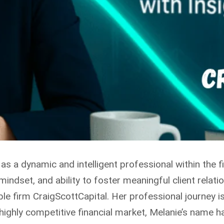
as a dynamic and intelligent professional within the
mindset, and ability to foster meaningful client relat
le firm CraigScottCapital. Her professional journey i
a highly competitive financial market, Melanie’s name 