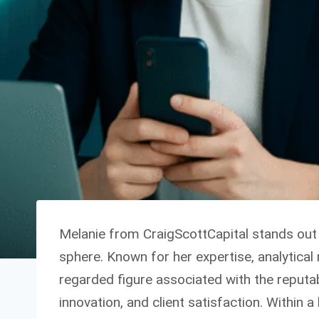
Melanie from CraigScottCapital stands out 
sphere. Known for her expertise, analytical 
regarded figure associated with the reputab
innovation, and client satisfaction. Within 