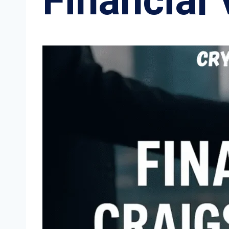
Financial 