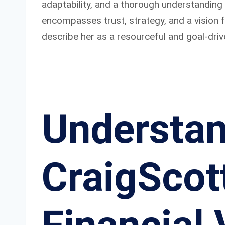
adaptability, and a thorough understanding
encompasses trust, strategy, and a vision
describe her as a resourceful and goal-driv
Understan
CraigScott