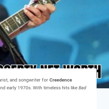
tarist, and songwriter for
Creedence
nd early 1970s. With timeless hits like
Bad