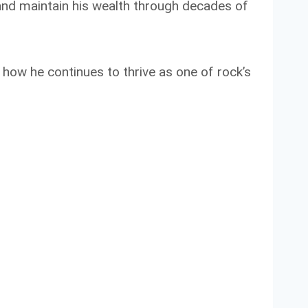
and maintain his wealth through decades of
d how he continues to thrive as one of rock’s