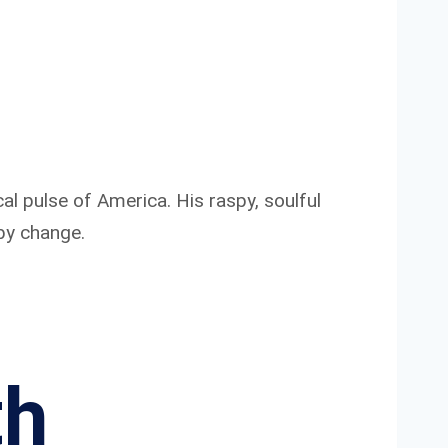
ical pulse of America. His raspy, soulful
 by change.
th