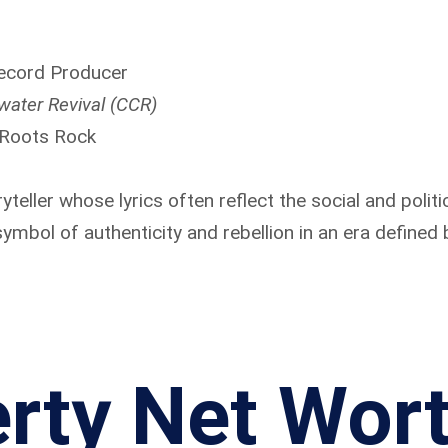
Record Producer
water Revival (CCR)
 Roots Rock
ryteller whose lyrics often reflect the social and polit
mbol of authenticity and rebellion in an era defined
rty Net Wor