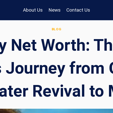
About Us
News
Contact Us
BLOG
y Net Worth: T
s Journey from
ter Revival to 