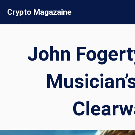
Skip
Crypto Magazaine
to
content
John Fogert
Musician’
Clearwa