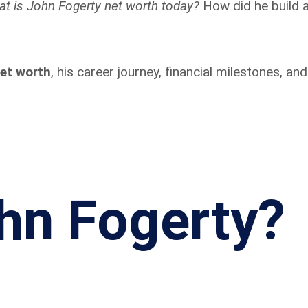
at is John Fogerty net worth today?
How did he build 
et worth
, his career journey, financial milestones, an
hn Fogerty?