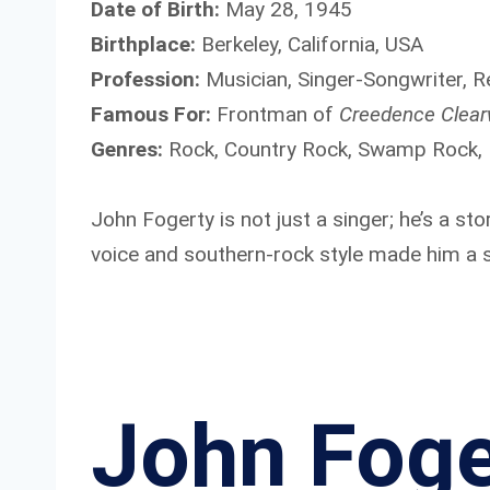
Date of Birth:
May 28, 1945
Birthplace:
Berkeley, California, USA
Profession:
Musician, Singer-Songwriter, 
Famous For:
Frontman of
Creedence Clear
Genres:
Rock, Country Rock, Swamp Rock,
John Fogerty is not just a singer; he’s a sto
voice and southern-rock style made him a sy
John Foge