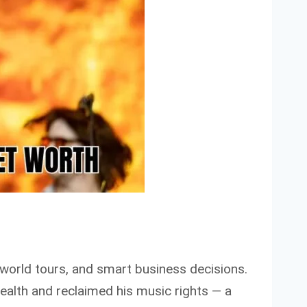
, world tours, and smart business decisions.
 wealth and reclaimed his music rights — a