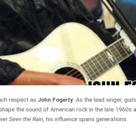
uch respect as
John Fogerty
. As the lead singer, gui
 shape the sound of American rock in the late 1960s a
ver Seen the Rain
, his influence spans generations.