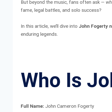
But beyond the music, fans often ask —
wh
fame, legal battles, and solo success?
In this article, we’ll dive into
John Fogerty n
enduring legends.
Who Is Jo
Full Name:
John Cameron Fogerty