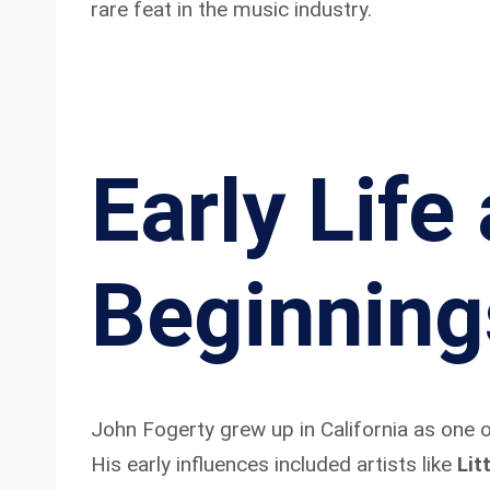
rare feat in the music industry.
Early Life
Beginning
John Fogerty grew up in California as one o
His early influences included artists like
Lit