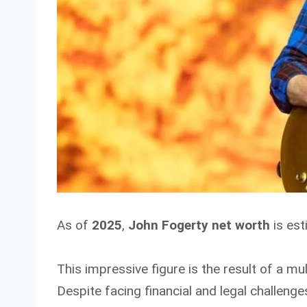
As of
2025
,
John Fogerty net worth
is es
This impressive figure is the result of a m
Despite facing financial and legal challenge