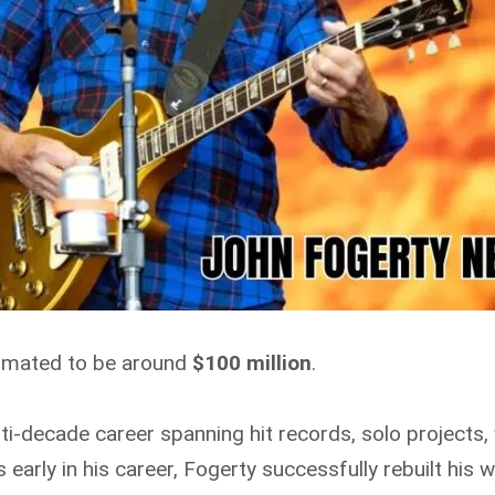
timated to be around
$100 million
.
ulti-decade career spanning hit records, solo projects
s early in his career, Fogerty successfully rebuilt his