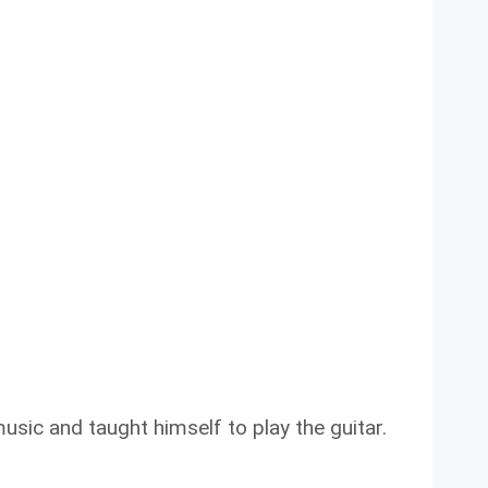
usic and taught himself to play the guitar.