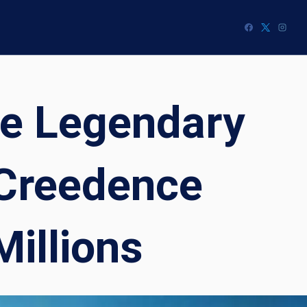
he Legendary
 Creedence
Millions