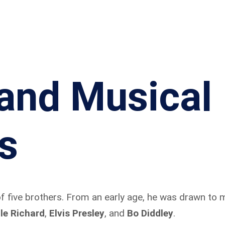
 and Musical
s
f five brothers. From an early age, he was drawn to m
tle Richard
,
Elvis Presley
, and
Bo Diddley
.