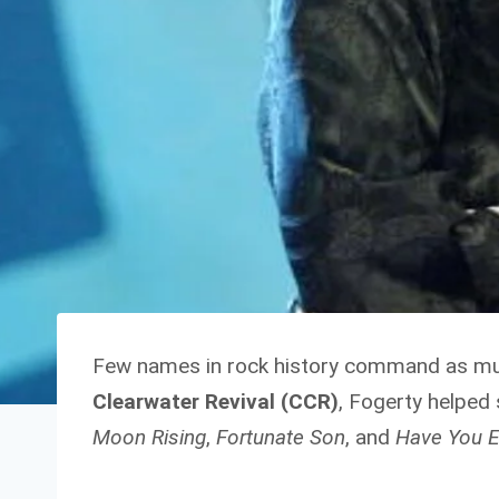
Few names in rock history command as m
Clearwater Revival (CCR)
, Fogerty helped
Moon Rising
,
Fortunate Son
, and
Have You E