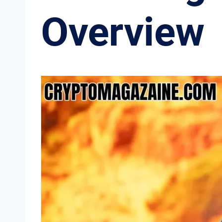
Overview