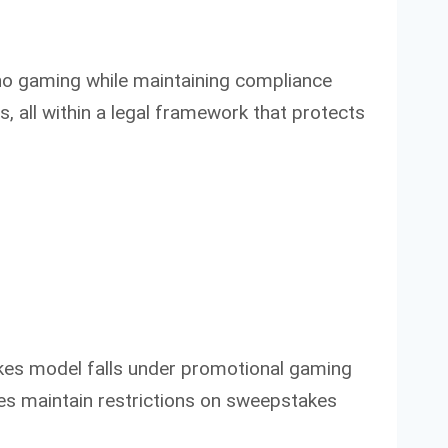
no gaming while maintaining compliance
, all within a legal framework that protects
kes model falls under promotional gaming
tes maintain restrictions on sweepstakes