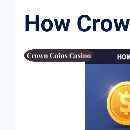
How Crow