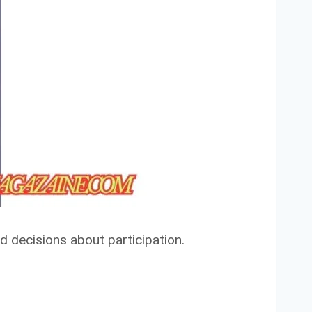
 decisions about participation.