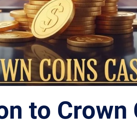
ion to Crown