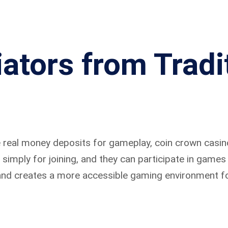
iators from Tradi
re real money deposits for gameplay, coin crown casino
 simply for joining, and they can participate in game
and creates a more accessible gaming environment f