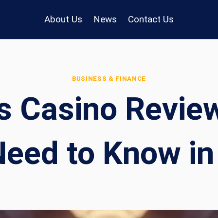
About Us
News
Contact Us
BUSINESS & FINANCE
s Casino Review
Need to Know in