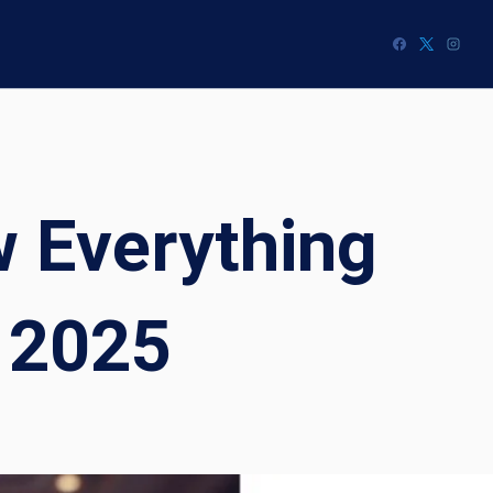
 Everything
 2025