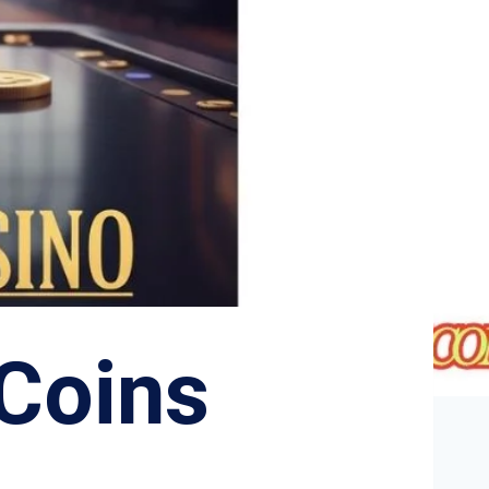
 Coins