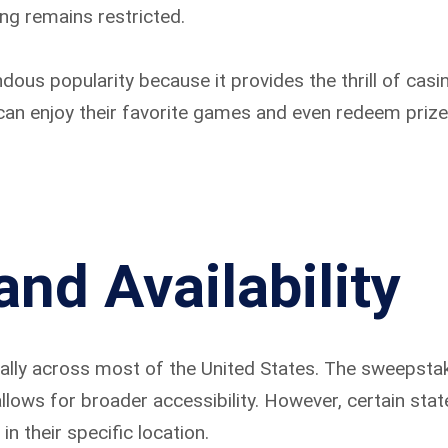
ing remains restricted.
us popularity because it provides the thrill of casi
 can enjoy their favorite games and even redeem prizes
and Availability
ally across most of the United States. The sweepsta
llows for broader accessibility. However, certain sta
in their specific location.