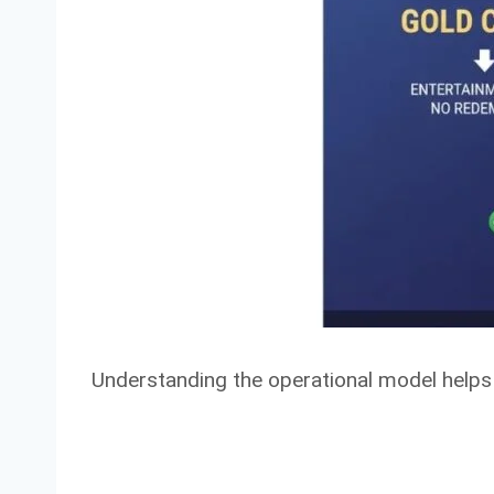
Understanding the operational model helps