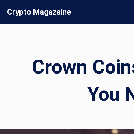
Skip
Crypto Magazaine
to
content
Crown Coin
You 