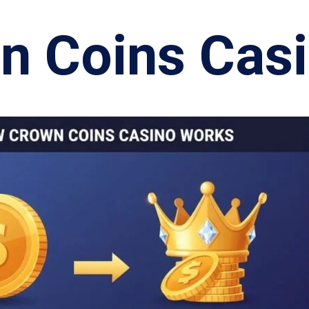
n Coins Cas