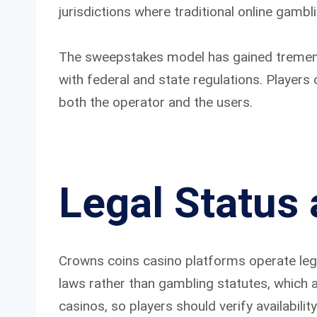
jurisdictions where traditional online gambl
The sweepstakes model has gained tremendo
with federal and state regulations. Players
both the operator and the users.
Legal Status 
Crowns coins casino platforms operate leg
laws rather than gambling statutes, which a
casinos, so players should verify availability 