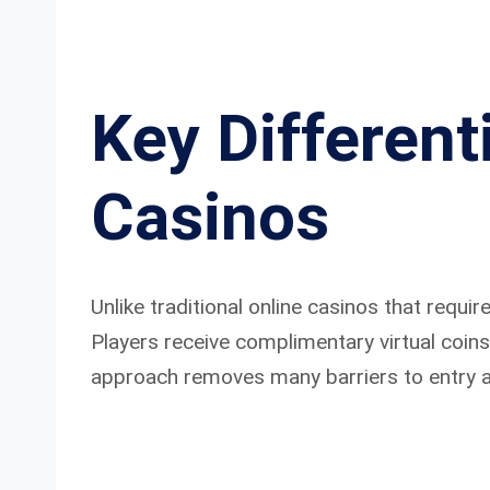
Key Different
Casinos
Unlike traditional online casinos that requi
Players receive complimentary virtual coins
approach removes many barriers to entry 