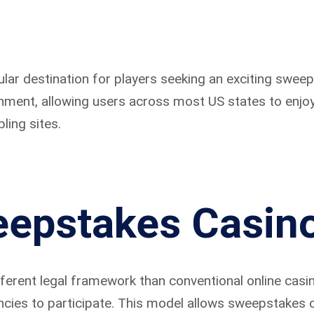
ar destination for players seeking an exciting swee
inment, allowing users across most US states to enjo
ling sites.
eepstakes Casin
erent legal framework than conventional online casi
encies to participate. This model allows sweepstakes 