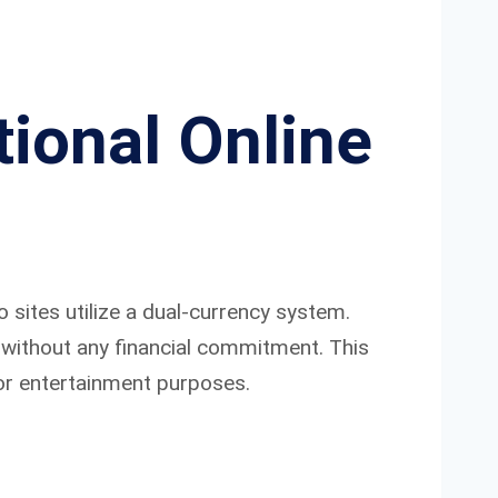
tional Online
 sites utilize a dual-currency system.
s without any financial commitment. This
or entertainment purposes.