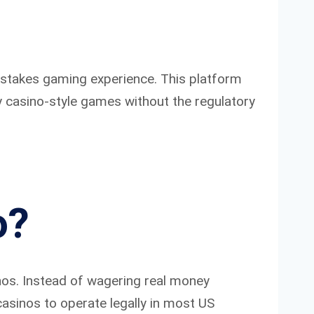
pstakes gaming experience. This platform
y casino-style games without the regulatory
o?
nos. Instead of wagering real money
casinos to operate legally in most US