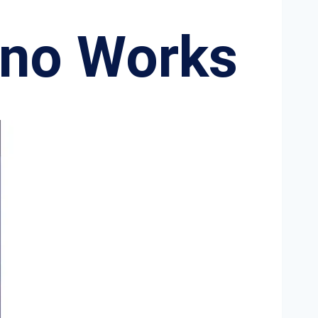
ino Works