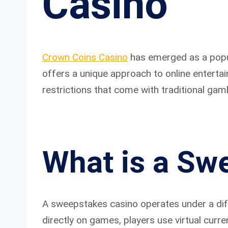
Casino
Crown Coins Casino
has emerged as a popul
offers a unique approach to online enterta
restrictions that come with traditional gamb
What is a Sw
A sweepstakes casino operates under a diff
directly on games, players use virtual curr