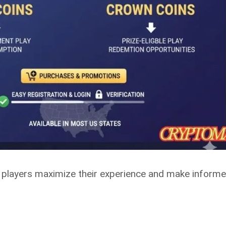
 players maximize their experience and make informed