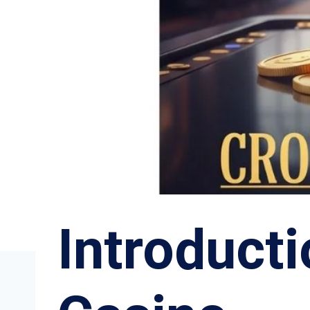
Introduct