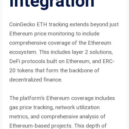
Integration
CoinGecko ETH tracking extends beyond just
Ethereum price monitoring to include
comprehensive coverage of the Ethereum
ecosystem. This includes layer 2 solutions,
DeFi protocols built on Ethereum, and ERC-
20 tokens that form the backbone of
decentralized finance.
The platform’s Ethereum coverage includes
gas price tracking, network utilization
metrics, and comprehensive analysis of
Ethereum-based projects. This depth of