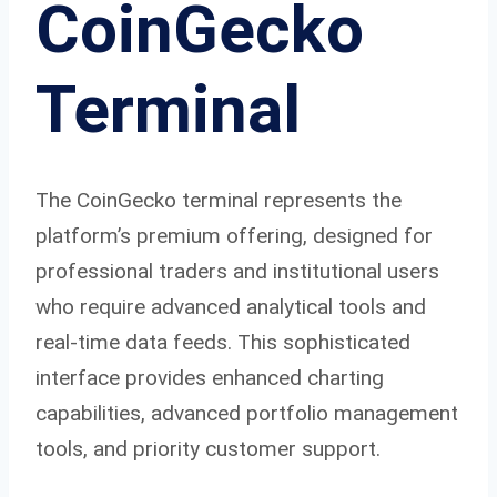
CoinGecko
Terminal
The CoinGecko terminal represents the
platform’s premium offering, designed for
professional traders and institutional users
who require advanced analytical tools and
real-time data feeds. This sophisticated
interface provides enhanced charting
capabilities, advanced portfolio management
tools, and priority customer support.