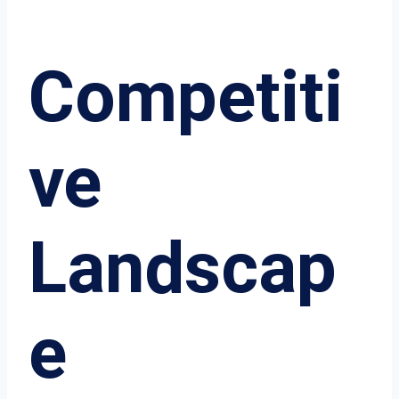
Competiti
ve
Landscap
e