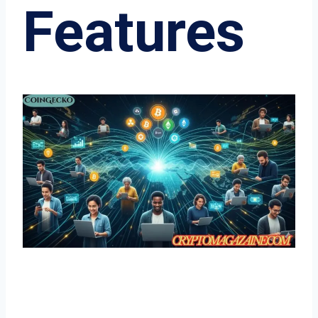
Features