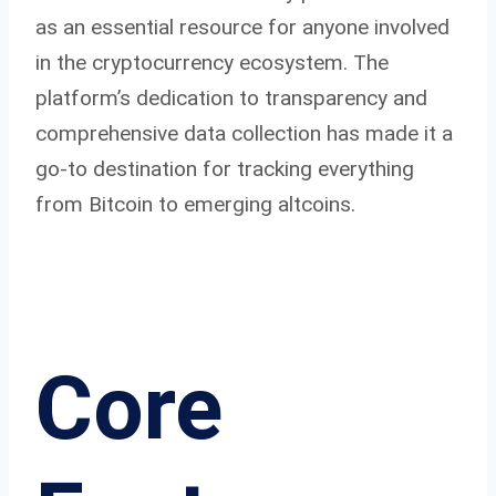
as an essential resource for anyone involved
in the cryptocurrency ecosystem. The
platform’s dedication to transparency and
comprehensive data collection has made it a
go-to destination for tracking everything
from Bitcoin to emerging altcoins.
Core