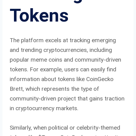
Tokens
The platform excels at tracking emerging
and trending cryptocurrencies, including
popular meme coins and community-driven
tokens. For example, users can easily find
information about tokens like CoinGecko
Brett, which represents the type of
community-driven project that gains traction
in cryptocurrency markets.
Similarly, when political or celebrity-themed