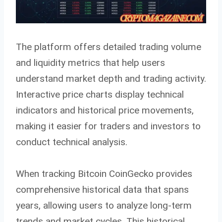
The platform offers detailed trading volume
and liquidity metrics that help users
understand market depth and trading activity.
Interactive price charts display technical
indicators and historical price movements,
making it easier for traders and investors to
conduct technical analysis.
When tracking Bitcoin CoinGecko provides
comprehensive historical data that spans
years, allowing users to analyze long-term
trends and market cycles. This historical