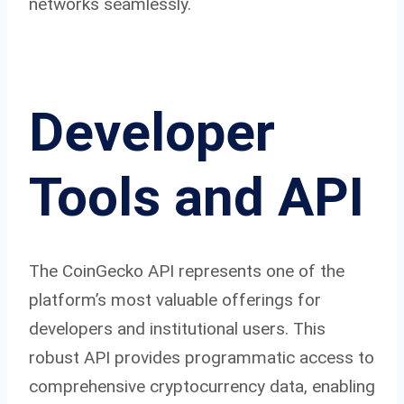
networks seamlessly.
Developer
Tools and API
The CoinGecko API represents one of the
platform’s most valuable offerings for
developers and institutional users. This
robust API provides programmatic access to
comprehensive cryptocurrency data, enabling