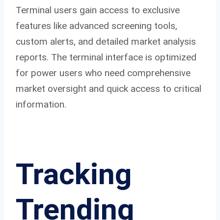
Terminal users gain access to exclusive
features like advanced screening tools,
custom alerts, and detailed market analysis
reports. The terminal interface is optimized
for power users who need comprehensive
market oversight and quick access to critical
information.
Tracking
Trending