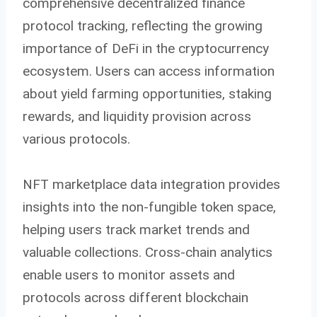
comprehensive decentralized finance
protocol tracking, reflecting the growing
importance of DeFi in the cryptocurrency
ecosystem. Users can access information
about yield farming opportunities, staking
rewards, and liquidity provision across
various protocols.
NFT marketplace data integration provides
insights into the non-fungible token space,
helping users track market trends and
valuable collections. Cross-chain analytics
enable users to monitor assets and
protocols across different blockchain