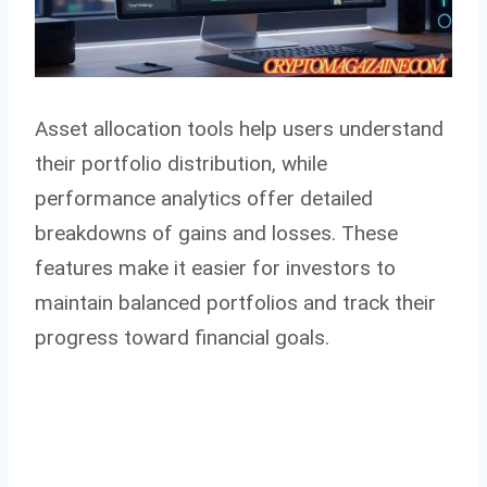
Asset allocation tools help users understand
their portfolio distribution, while
performance analytics offer detailed
breakdowns of gains and losses. These
features make it easier for investors to
maintain balanced portfolios and track their
progress toward financial goals.