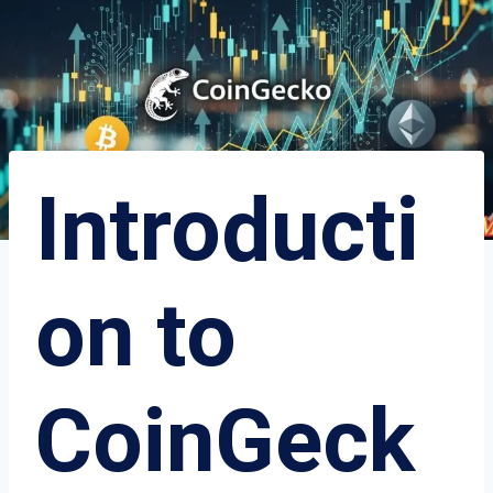
Introducti
on to
CoinGeck