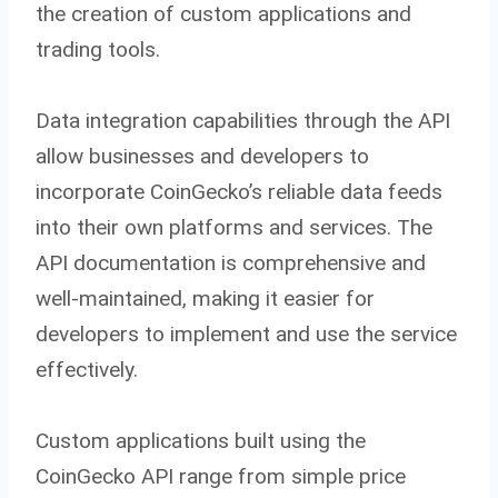
the creation of custom applications and
trading tools.
Data integration capabilities through the API
allow businesses and developers to
incorporate CoinGecko’s reliable data feeds
into their own platforms and services. The
API documentation is comprehensive and
well-maintained, making it easier for
developers to implement and use the service
effectively.
Custom applications built using the
CoinGecko API range from simple price