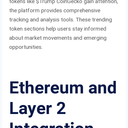
tokens like $Trump CoinGecko gain attention,
the platform provides comprehensive
tracking and analysis tools. These trending
token sections help users stay informed
about market movements and emerging
opportunities.
Ethereum and
Layer 2