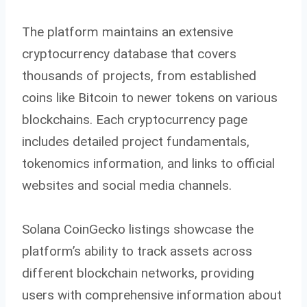
The platform maintains an extensive
cryptocurrency database that covers
thousands of projects, from established
coins like Bitcoin to newer tokens on various
blockchains. Each cryptocurrency page
includes detailed project fundamentals,
tokenomics information, and links to official
websites and social media channels.
Solana CoinGecko listings showcase the
platform’s ability to track assets across
different blockchain networks, providing
users with comprehensive information about