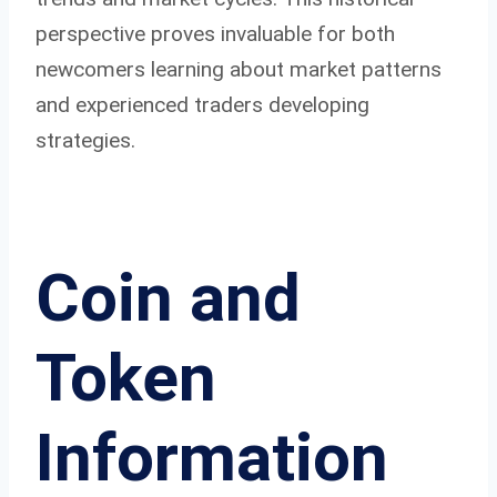
perspective proves invaluable for both
newcomers learning about market patterns
and experienced traders developing
strategies.
Coin and
Token
Information