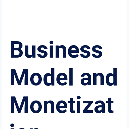
Business
Model and
Monetizat