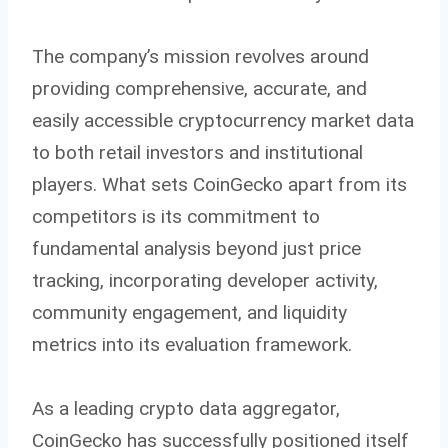
The company’s mission revolves around
providing comprehensive, accurate, and
easily accessible cryptocurrency market data
to both retail investors and institutional
players. What sets CoinGecko apart from its
competitors is its commitment to
fundamental analysis beyond just price
tracking, incorporating developer activity,
community engagement, and liquidity
metrics into its evaluation framework.
As a leading crypto data aggregator,
CoinGecko has successfully positioned itself