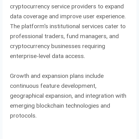
cryptocurrency service providers to expand
data coverage and improve user experience.
The platform’s institutional services cater to
professional traders, fund managers, and
cryptocurrency businesses requiring
enterprise-level data access.
Growth and expansion plans include
continuous feature development,
geographical expansion, and integration with
emerging blockchain technologies and
protocols.