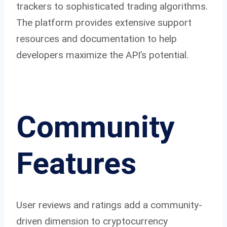
trackers to sophisticated trading algorithms.
The platform provides extensive support
resources and documentation to help
developers maximize the API’s potential.
Community
Features
User reviews and ratings add a community-
driven dimension to cryptocurrency