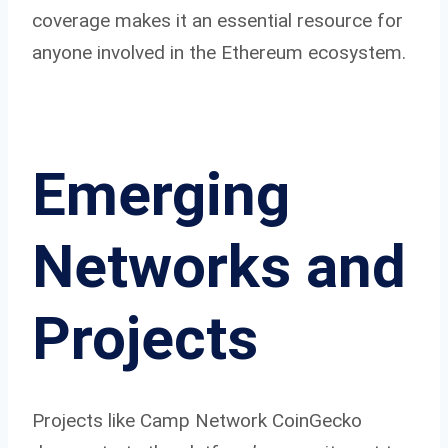
coverage makes it an essential resource for
anyone involved in the Ethereum ecosystem.
Emerging
Networks and
Projects
Projects like Camp Network CoinGecko