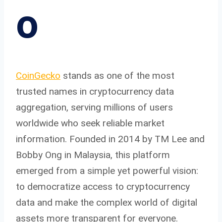
o
CoinGecko
stands as one of the most
trusted names in cryptocurrency data
aggregation, serving millions of users
worldwide who seek reliable market
information. Founded in 2014 by TM Lee and
Bobby Ong in Malaysia, this platform
emerged from a simple yet powerful vision:
to democratize access to cryptocurrency
data and make the complex world of digital
assets more transparent for everyone.