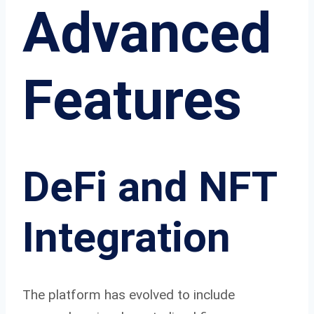
Advanced
Features
DeFi and NFT
Integration
The platform has evolved to include