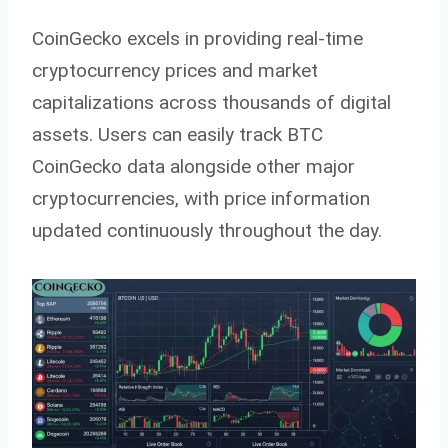
CoinGecko excels in providing real-time
cryptocurrency prices and market
capitalizations across thousands of digital
assets. Users can easily track BTC
CoinGecko data alongside other major
cryptocurrencies, with price information
updated continuously throughout the day.