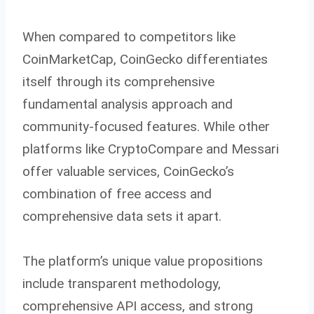
When compared to competitors like
CoinMarketCap, CoinGecko differentiates
itself through its comprehensive
fundamental analysis approach and
community-focused features. While other
platforms like CryptoCompare and Messari
offer valuable services, CoinGecko’s
combination of free access and
comprehensive data sets it apart.
The platform’s unique value propositions
include transparent methodology,
comprehensive API access, and strong