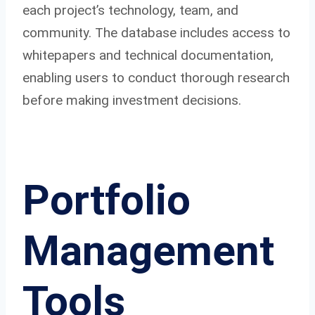
each project’s technology, team, and
community. The database includes access to
whitepapers and technical documentation,
enabling users to conduct thorough research
before making investment decisions.
Portfolio
Management
Tools