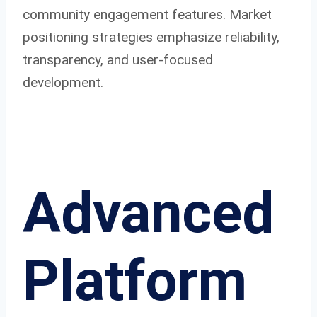
community engagement features. Market
positioning strategies emphasize reliability,
transparency, and user-focused
development.
Advanced
Platform