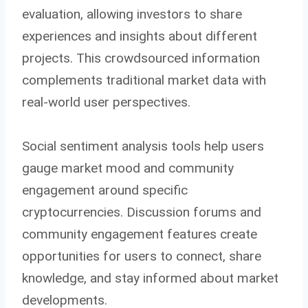
evaluation, allowing investors to share
experiences and insights about different
projects. This crowdsourced information
complements traditional market data with
real-world user perspectives.
Social sentiment analysis tools help users
gauge market mood and community
engagement around specific
cryptocurrencies. Discussion forums and
community engagement features create
opportunities for users to connect, share
knowledge, and stay informed about market
developments.