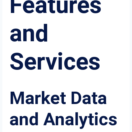
Features
and
Services
Market Data
and Analytics