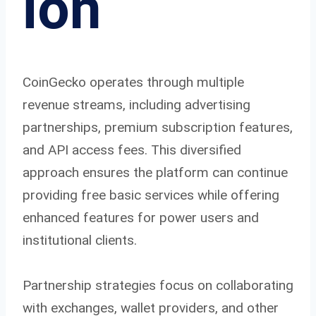
ion
CoinGecko operates through multiple
revenue streams, including advertising
partnerships, premium subscription features,
and API access fees. This diversified
approach ensures the platform can continue
providing free basic services while offering
enhanced features for power users and
institutional clients.
Partnership strategies focus on collaborating
with exchanges, wallet providers, and other