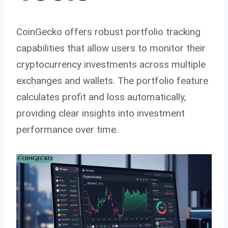
CoinGecko offers robust portfolio tracking
capabilities that allow users to monitor their
cryptocurrency investments across multiple
exchanges and wallets. The portfolio feature
calculates profit and loss automatically,
providing clear insights into investment
performance over time.