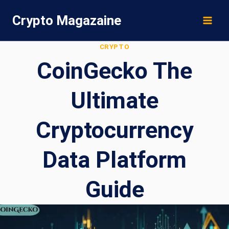
Skip
Crypto Magazaine
to
content
CRYPTO
CoinGecko The
Ultimate
Cryptocurrency
Data Platform
Guide