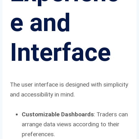
e and
Interface
The user interface is designed with simplicity
and accessibility in mind.
Customizable Dashboards
: Traders can
arrange data views according to their
preferences.