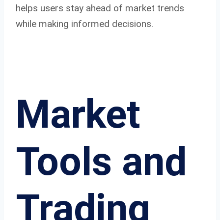
helps users stay ahead of market trends
while making informed decisions.
Market
Tools and
Trading