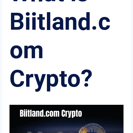
Biitland.c
om
Crypto?