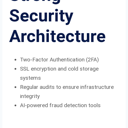
Security
Architecture
Two-Factor Authentication (2FA)
SSL encryption and cold storage
systems
Regular audits to ensure infrastructure
integrity
AI-powered fraud detection tools