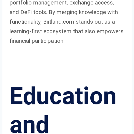
portfolio management, exchange access,
and DeFi tools. By merging knowledge with
functionality, Biitland.com stands out as a
learning-first ecosystem that also empowers
financial participation.
Education
and