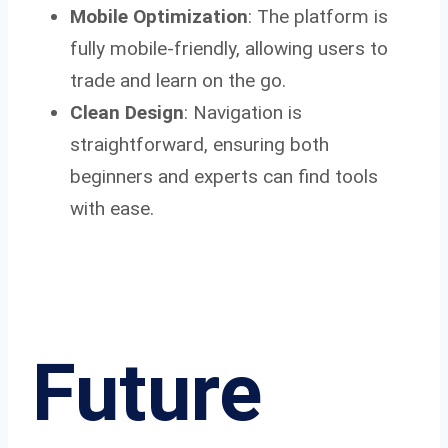
Mobile Optimization
: The platform is
fully mobile-friendly, allowing users to
trade and learn on the go.
Clean Design
: Navigation is
straightforward, ensuring both
beginners and experts can find tools
with ease.
Future