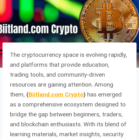
The cryptocurrency space is evolving rapidly,
and platforms that provide education,
trading tools, and community-driven
resources are gaining attention. Among
them,
(
Biitland.com Crypto
)
has emerged
as a comprehensive ecosystem designed to
bridge the gap between beginners, traders,
and blockchain enthusiasts. With its blend of
learning materials, market insights, security