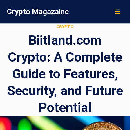
Skip
Crypto Magazaine
to
content
CRYPTO
Biitland.com
Crypto: A Complete
Guide to Features,
Security, and Future
Potential