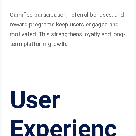
Gamified participation, referral bonuses, and
reward programs keep users engaged and
motivated. This strengthens loyalty and long-
term platform growth.
User
Experienc