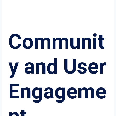
Communit
y and User
Engageme