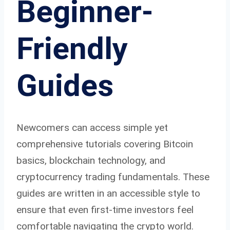
Beginner-
Friendly
Guides
Newcomers can access simple yet
comprehensive tutorials covering Bitcoin
basics, blockchain technology, and
cryptocurrency trading fundamentals. These
guides are written in an accessible style to
ensure that even first-time investors feel
comfortable navigating the crypto world.