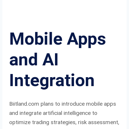
Mobile Apps
and AI
Integration
Biitland.com plans to introduce mobile apps
and integrate artificial intelligence to
optimize trading strategies, risk assessment,