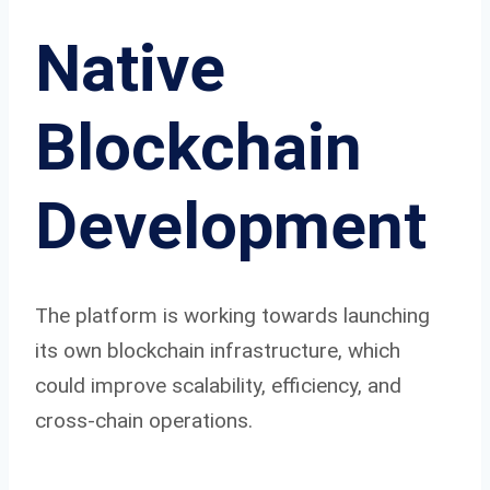
Native
Blockchain
Development
The platform is working towards launching
its own blockchain infrastructure, which
could improve scalability, efficiency, and
cross-chain operations.