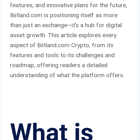
features, and innovative plans for the future,
Biitland.com is positioning itself as more
than just an exchange—it’s a hub for digital
asset growth. This article explores every
aspect of Biitland.com Crypto, from its
features and tools to its challenges and
roadmap, offering readers a detailed
understanding of what the platform offers.
What is