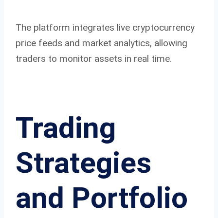
The platform integrates live cryptocurrency
price feeds and market analytics, allowing
traders to monitor assets in real time.
Trading
Strategies
and Portfolio