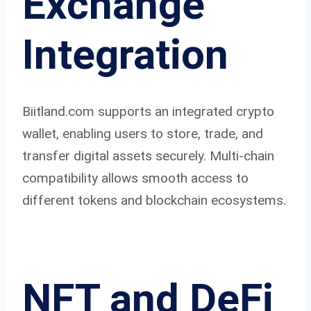
Exchange
Integration
Biitland.com supports an integrated crypto
wallet, enabling users to store, trade, and
transfer digital assets securely. Multi-chain
compatibility allows smooth access to
different tokens and blockchain ecosystems.
NFT and DeFi