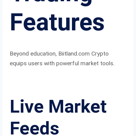
Features
Beyond education, Biitland.com Crypto
equips users with powerful market tools.
Live Market
Feeds