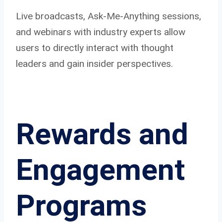
Live broadcasts, Ask-Me-Anything sessions,
and webinars with industry experts allow
users to directly interact with thought
leaders and gain insider perspectives.
Rewards and
Engagement
Programs