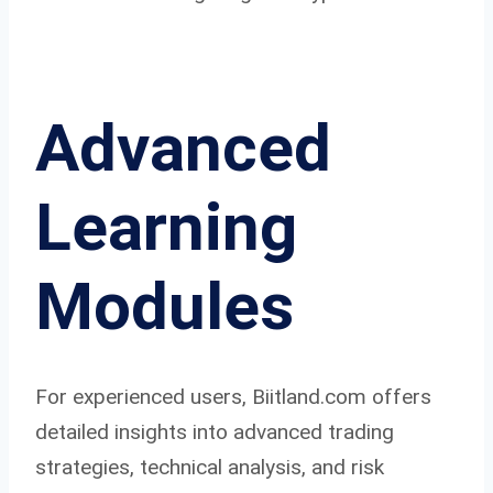
Advanced
Learning
Modules
For experienced users, Biitland.com offers
detailed insights into advanced trading
strategies, technical analysis, and risk