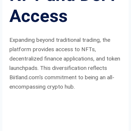
Access
Expanding beyond traditional trading, the
platform provides access to NFTs,
decentralized finance applications, and token
launchpads. This diversification reflects
Biitland.com’s commitment to being an all-
encompassing crypto hub.