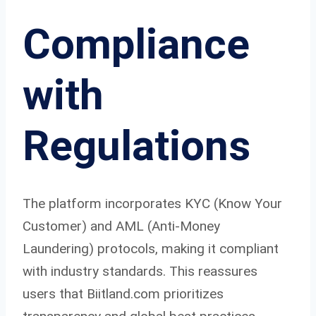
Compliance
with
Regulations
The platform incorporates KYC (Know Your
Customer) and AML (Anti-Money
Laundering) protocols, making it compliant
with industry standards. This reassures
users that Biitland.com prioritizes