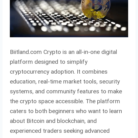
Biitland.com Crypto is an all-in-one digital
platform designed to simplify
cryptocurrency adoption. It combines
education, real-time market tools, security
systems, and community features to make
the crypto space accessible. The platform
caters to both beginners who want to learn
about Bitcoin and blockchain, and
experienced traders seeking advanced