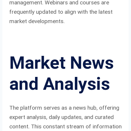
management. Webinars and courses are
frequently updated to align with the latest
market developments.
Market News
and Analysis
The platform serves as a news hub, offering
expert analysis, daily updates, and curated
content. This constant stream of information