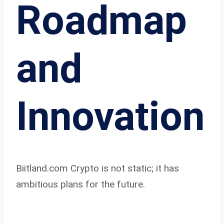
Roadmap
and
Innovation
Biitland.com Crypto is not static; it has
ambitious plans for the future.