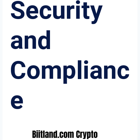
Security
and
Complianc
e