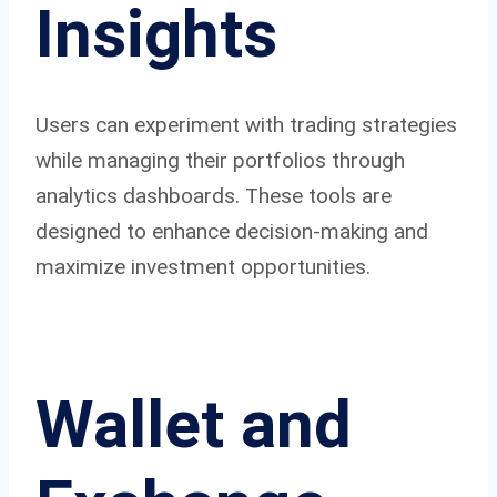
Insights
Users can experiment with trading strategies
while managing their portfolios through
analytics dashboards. These tools are
designed to enhance decision-making and
maximize investment opportunities.
Wallet and