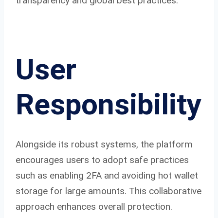
transparency and global best practices.
User
Responsibility
Alongside its robust systems, the platform
encourages users to adopt safe practices
such as enabling 2FA and avoiding hot wallet
storage for large amounts. This collaborative
approach enhances overall protection.