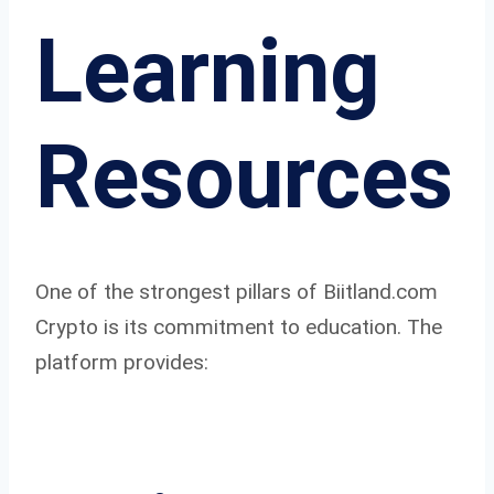
Learning
Resources
One of the strongest pillars of Biitland.com
Crypto is its commitment to education. The
platform provides: