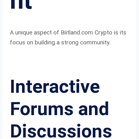
nt
A unique aspect of Biitland.com Crypto is its
focus on building a strong community.
Interactive
Forums and
Discussions