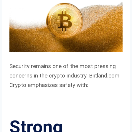
Security remains one of the most pressing
concerns in the crypto industry. Biitland.com
Crypto emphasizes safety with:
Strong