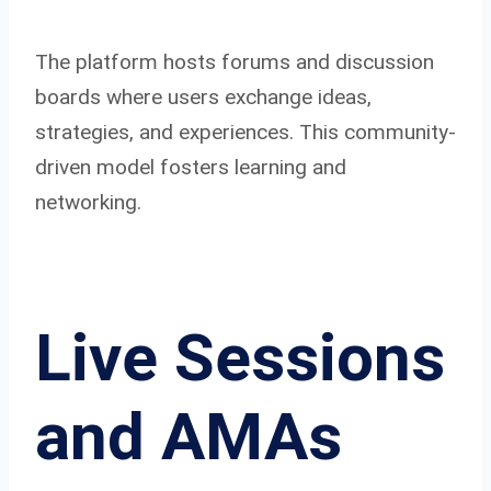
The platform hosts forums and discussion
boards where users exchange ideas,
strategies, and experiences. This community-
driven model fosters learning and
networking.
Live Sessions
and AMAs