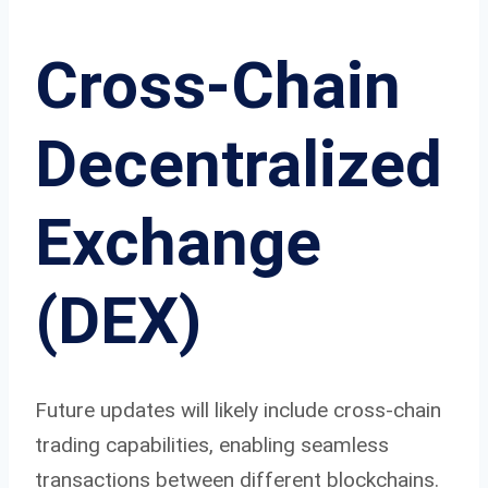
Cross-Chain
Decentralized
Exchange
(DEX)
Future updates will likely include cross-chain
trading capabilities, enabling seamless
transactions between different blockchains.